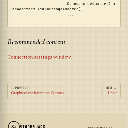
			Connector.Adapter.Inn
erAdapters.Add(messageAdapter);

			...	

Recommended content
Connection settings window
← PREVIOUS
NEXT →
Graphical configuration Quoinex
Upbit
S#
STOCKSHARP