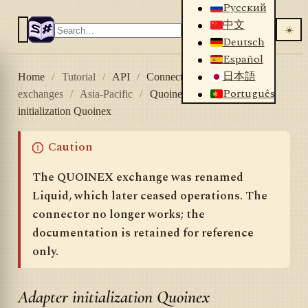
Русский
中文
☀️
Deutsch
Español
日本語
Home
/
Tutorial
/
API
/
Connectors
/
Crypto
Português
exchanges
/
Asia-Pacific
/
Quoinex
/
Adapter
initialization Quoinex
Caution
The QUOINEX exchange was renamed
Liquid, which later ceased operations. The
connector no longer works; the
documentation is retained for reference
only.
Adapter initialization Quoinex