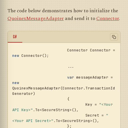
The code below demonstrates how to initialize the
QuoinexMessageAdapter
and send it to
Connector
.
C#
			Connector Connector = 
new
 Connector();				
			...				
var
 messageAdapter = 
new
QuoinexMessageAdapter(Connector.TransactionId
Generator)

			{

				Key = 
"<Your 
API Key>"
.To<SecureString>(),

				Secret = 
"
<Your API Secret>"
.To<SecureString>(),

			};
