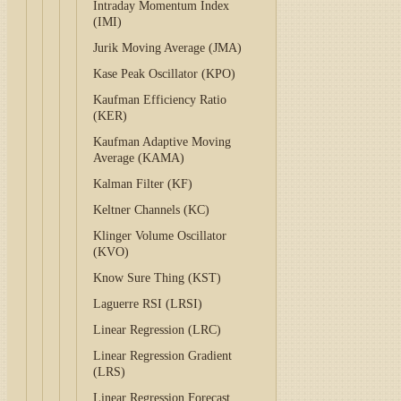
Intraday Momentum Index
(IMI)
Jurik Moving Average (JMA)
Kase Peak Oscillator (KPO)
Kaufman Efficiency Ratio
(KER)
Kaufman Adaptive Moving
Average (KAMA)
Kalman Filter (KF)
Keltner Channels (KC)
Klinger Volume Oscillator
(KVO)
Know Sure Thing (KST)
Laguerre RSI (LRSI)
Linear Regression (LRC)
Linear Regression Gradient
(LRS)
Linear Regression Forecast