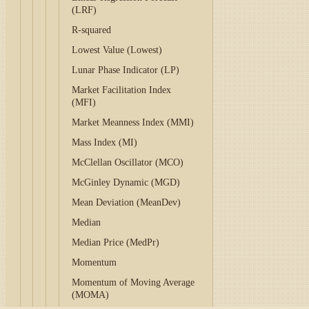
(LRF)
R-squared
Lowest Value (Lowest)
Lunar Phase Indicator (LP)
Market Facilitation Index
(MFI)
Market Meanness Index (MMI)
Mass Index (MI)
McClellan Oscillator (MCO)
McGinley Dynamic (MGD)
Mean Deviation (MeanDev)
Median
Median Price (MedPr)
Momentum
Momentum of Moving Average
(MOMA)