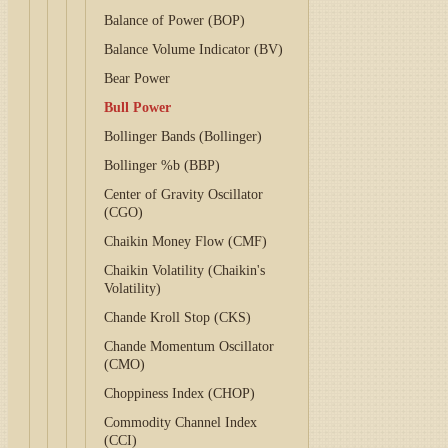
Balance of Power (BOP)
Balance Volume Indicator (BV)
Bear Power
Bull Power
Bollinger Bands (Bollinger)
Bollinger %b (BBP)
Center of Gravity Oscillator
(CGO)
Chaikin Money Flow (CMF)
Chaikin Volatility (Chaikin's
Volatility)
Chande Kroll Stop (CKS)
Chande Momentum Oscillator
(CMO)
Choppiness Index (CHOP)
Commodity Channel Index
(CCI)