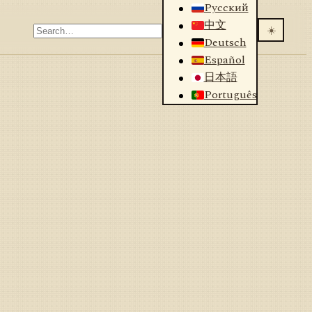
Русский
中文
☀️
Deutsch
Español
日本語
Português