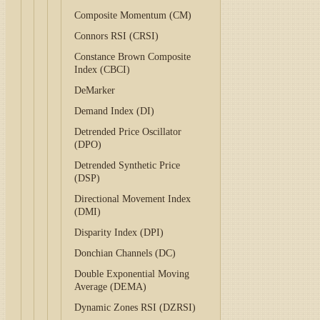
Composite Momentum (CM)
Connors RSI (CRSI)
Constance Brown Composite
Index (CBCI)
DeMarker
Demand Index (DI)
Detrended Price Oscillator
(DPO)
Detrended Synthetic Price
(DSP)
Directional Movement Index
(DMI)
Disparity Index (DPI)
Donchian Channels (DC)
Double Exponential Moving
Average (DEMA)
Dynamic Zones RSI (DZRSI)