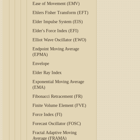
Ease of Movement (EMV)
Ehlers Fisher Transform (EFT)
Elder Impulse System (EIS)
Elder's Force Index (EFI)
Elliot Wave Oscillator (EWO)
Endpoint Moving Average
(EPMA)
Envelope
Elder Ray Index
Exponential Moving Average
(EMA)
Fibonacci Retracement (FR)
Finite Volume Element (FVE)
Force Index (FI)
Forecast Oscillator (FOSC)
Fractal Adaptive Moving
Average (FRAMA)