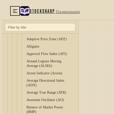
Acceleration / Deceleration
Indicator (A/D)
STOCKSHARP
Documentation
Accumulation/Distribution Line
(ADL)
Adaptive Laguerre Filter
(ALF)
Adaptive Price Zone (APZ)
Alligator
Approval Flow Index (AFI)
Arnaud Legoux Moving
Average (ALMA)
Aroon Indicator (Aroon)
Average Directional Index
(ADX)
Average True Range (ATR)
Awesome Oscillator (AO)
Balance of Market Power
(BMP)