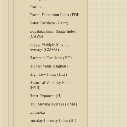
Fractals
Fractal Dimension Index (FDI)
Gator Oscillator (Gator)
Gopalakrishnan Range Index
(GAPO)
Guppy Multiple Moving
Average (GMMA)
Harmonic Oscillator (HO)
Highest Value (Highest)
High Low Index (HLI)
Historical Volatility Ratio
(HVR)
Hurst Exponent (H)
Hull Moving Average (HMA)
Ichimoku
Intraday Intensity Index (III)