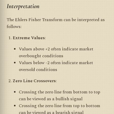
Interpretation
The Ehlers Fisher Transform can be interpreted as
follows:
Extreme Values
:
Values above +2 often indicate market
overbought conditions
Values below -2 often indicate market
oversold conditions
Zero Line Crossovers
:
Crossing the zero line from bottom to top
can be viewed as a bullish signal
Crossing the zero line from top to bottom
can be viewed as a bearish signal