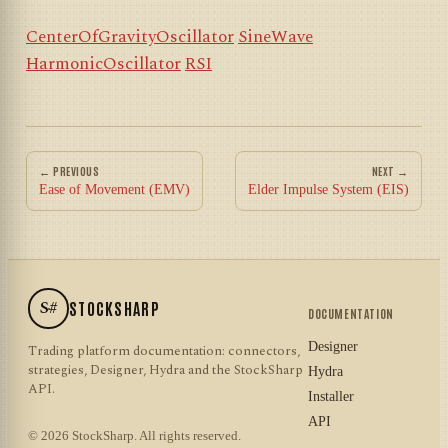
CenterOfGravityOscillator
SineWave
HarmonicOscillator
RSI
← PREVIOUS
NEXT →
Ease of Movement (EMV)
Elder Impulse System (EIS)
S#
STOCKSHARP
DOCUMENTATION
Designer
Trading platform documentation: connectors,
strategies, Designer, Hydra and the StockSharp
Hydra
API.
Installer
API
© 2026 StockSharp. All rights reserved.