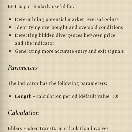
EFT is particularly useful for:
Determining potential market reversal points
Identifying overbought and oversold conditions
Detecting hidden divergences between price
and the indicator
Generating more accurate entry and exit signals
Parameters
The indicator has the following parameters:
Length
- calculation period (default value: 10)
Calculation
Ehlers Fisher Transform calculation involves