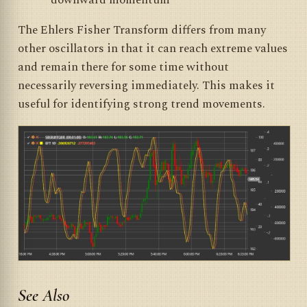
downward momentum
The Ehlers Fisher Transform differs from many
other oscillators in that it can reach extreme values
and remain there for some time without
necessarily reversing immediately. This makes it
useful for identifying strong trend movements.
See Also