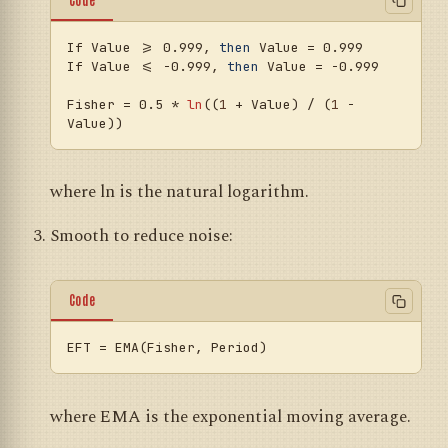
If Value >= 0.999, 
then
 Value = 0.999

If Value <= -0.999, 
then
 Value = -0.999

Fisher = 0.5 * 
ln
((
1
 + Value) / (
1
 - 
where ln is the natural logarithm.
Smooth to reduce noise:
Code
EFT
where EMA is the exponential moving average.