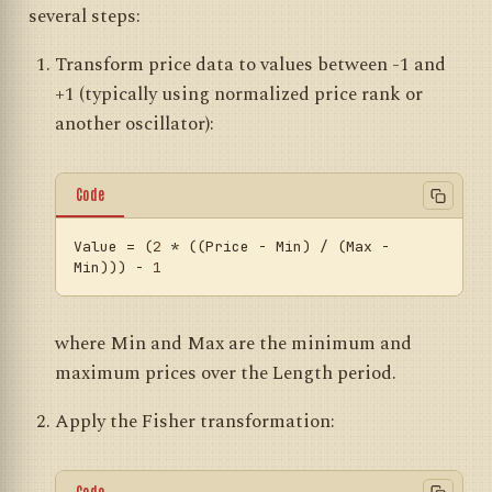
several steps:
Transform price data to values between -1 and
+1 (typically using normalized price rank or
another oscillator):
Code
Value
 = (
2
 * ((Price - Min) / (Max - 
Min))) - 
1
where Min and Max are the minimum and
maximum prices over the Length period.
Apply the Fisher transformation:
Code