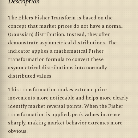
Description
The Ehlers Fisher Transform is based on the
concept that market prices do not have a normal
(Gaussian) distribution. Instead, they often
demonstrate asymmetrical distributions. The
indicator applies a mathematical Fisher
transformation formula to convert these
asymmetrical distributions into normally
distributed values.
This transformation makes extreme price
movements more noticeable and helps more clearly
identify market reversal points. When the Fisher
transformation is applied, peak values increase
sharply, making market behavior extremes more
obvious.