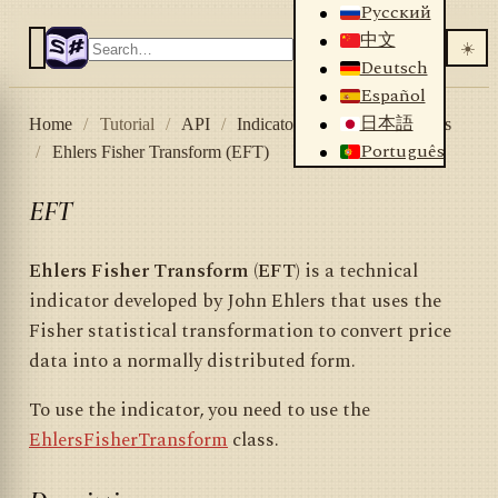
Русский
中文
☀️
Deutsch
Español
日本語
Home
/
Tutorial
/
API
/
Indicators
/
List of indicators
Português
/
Ehlers Fisher Transform (EFT)
EFT
Ehlers Fisher Transform (EFT)
is a technical
indicator developed by John Ehlers that uses the
Fisher statistical transformation to convert price
data into a normally distributed form.
To use the indicator, you need to use the
EhlersFisherTransform
class.