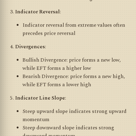
Indicator Reversal
:
Indicator reversal from extreme values often
precedes price reversal
Divergences
:
Bullish Divergence: price forms a new low,
while EFT forms a higher low
Bearish Divergence: price forms a new high,
while EFT forms a lower high
Indicator Line Slope
:
Steep upward slope indicates strong upward
momentum
Steep downward slope indicates strong