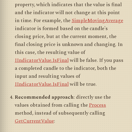
property, which indicates that the value is final
and the indicator will not change at this point
in time. For example, the
SimpleMovingAverage
indicator is formed based on the candle's
closing price, but at the current moment, the
final closing price is unknown and changing. In
this case, the resulting value of
IIndicatorValue.IsFinal
will be false. If you pass
a completed candle to the indicator, both the
input and resulting values of
IIndicatorValue.IsFinal
will be true.
Recommended approach
: directly use the
values obtained from calling the
Process
method, instead of subsequently calling
GetCurrentValue
: