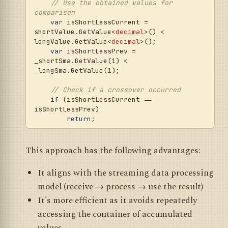
// Use the obtained values for 
comparison
var
 isShortLessCurrent = 
shortValue.GetValue<
decimal
>() < 
longValue.GetValue<
decimal
>();

var
 isShortLessPrev = 
_shortSma.GetValue(
1
) < 
_longSma.GetValue(
1
);

// Check if a crossover occurred
if
 (isShortLessCurrent == 
isShortLessPrev) 

return
;

var
 volume = Volume + 
Math.Abs(Position);

This approach has the following advantages:
// Trading actions based on the signal
It aligns with the streaming data processing
if
 (isShortLessCurrent)

model (receive → process → use the result)
        SellMarket(volume);

else
It's more efficient as it avoids repeatedly
        BuyMarket(volume);

accessing the container of accumulated