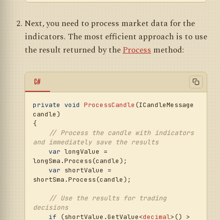
Next, you need to process market data for the
indicators. The most efficient approach is to use
the result returned by the
Process
method:
C#
private
void
ProcessCandle
(
ICandleMessage 
candle
)
{

// Process the candle with indicators 
and immediately save the results
var
 longValue = 
longSma.Process(candle);

var
 shortValue = 
shortSma.Process(candle);

// Use the results for trading 
decisions
if
 (shortValue.GetValue<
decimal
>() > 