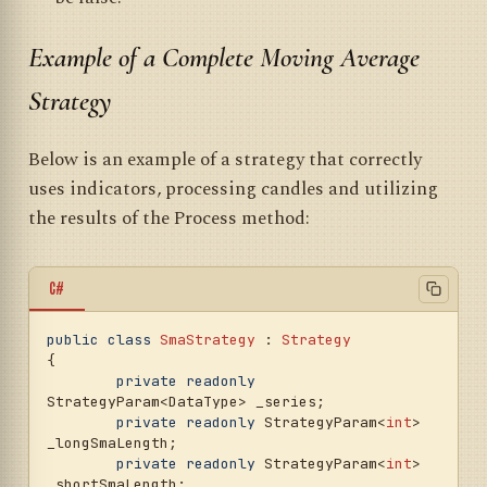
Example of a Complete Moving Average
Strategy
Below is an example of a strategy that correctly
uses indicators, processing candles and utilizing
the results of the Process method:
C#
public
class
SmaStrategy
 : 
Strategy
{

private
readonly
StrategyParam<DataType> _series;

private
readonly
 StrategyParam<
int
> 
_longSmaLength;

private
readonly
 StrategyParam<
int
> 
_shortSmaLength;
