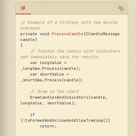
C#
// Example of a strategy with two moving 
averages
private
void
ProcessCandle
(
ICandleMessage 
candle
)
{

// Process the candle with indicators 
and immediately save the results
var
 longValue = 
_longSma.Process(candle);

var
 shortValue = 
_shortSma.Process(candle);

// Draw on the chart
    DrawCandlesAndIndicators(candle, 
longValue, shortValue);

if
(!IsFormedAndOnlineAndAllowTrading()) 

return
;
