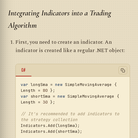
Integrating Indicators into a Trading
Algorithm
First, you need to create an indicator. An
indicator is created like a regular .NET object:
C#
var
 longSma = 
new
 SimpleMovingAverage { 
Length = 
80
var
 shortSma = 
new
 SimpleMovingAverage { 
Length = 
30
 };

// It's recommended to add indicators to 
the strategy collection
Indicators.Add(longSma);
