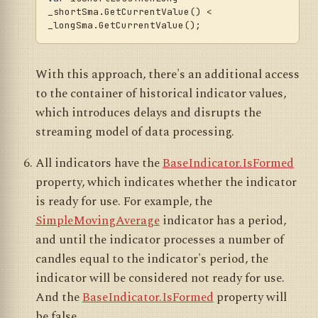
_shortSma.GetCurrentValue() < 
With this approach, there's an additional access
to the container of historical indicator values,
which introduces delays and disrupts the
streaming model of data processing.
All indicators have the
BaseIndicator.IsFormed
property, which indicates whether the indicator
is ready for use. For example, the
SimpleMovingAverage
indicator has a period,
and until the indicator processes a number of
candles equal to the indicator's period, the
indicator will be considered not ready for use.
And the
BaseIndicator.IsFormed
property will
be false.