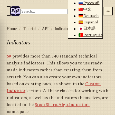
Русский
中文
☀️
Deutsch
Español
日本語
Home
/
Tutorial
/
API
/
Indicators
Português
Indicators
S#
provides more than 140 standard technical
analysis indicators. This allows you to use ready-
made indicators rather than creating them from
scratch. You can also create your own indicators
based on existing ones, as shown in the
Custom
Indicator
section. All base classes for working with
indicators, as well as the indicators themselves, are
located in the
StockSharp.Algo.Indicators
namespace.