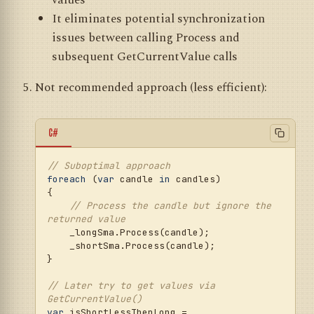
values
It eliminates potential synchronization
issues between calling Process and
subsequent GetCurrentValue calls
Not recommended approach (less efficient):
C#
// Suboptimal approach
foreach
 (
var
 candle 
in
 candles)

{

// Process the candle but ignore the 
returned value
    _longSma.Process(candle);

    _shortSma.Process(candle);

}

// Later try to get values via 
GetCurrentValue()
var
 isShortLessThenLong = 