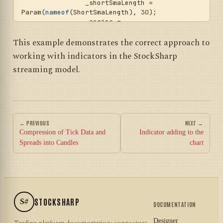
		_shortSmaLength = 
Param(
nameof
(ShortSmaLength), 
30
);

		_series = 
Param(
nameof
(Series), 
DataType.TimeFrame(TimeSpan.FromMinutes(
15
)))
This example demonstrates the correct approach to
;

working with indicators in the StockSharp
	}

streaming model.
protected
override
void
OnStarted2
(
DateTime time
)
	{

base
.OnStarted2(time);

← PREVIOUS
NEXT →
// Create indicators
Compression of Tick Data and
Indicator adding to the
		_shortSma = 
new
Spreads into Candles
chart
SimpleMovingAverage { Length = 
_shortSmaLength.Value };

		_longSma = 
new
SimpleMovingAverage { Length = 
_longSmaLength.Value };

S#
STOCKSHARP
// Add indicators to the 
DOCUMENTATION
strategy collection
		Indicators.Add(_shortSma);

Designer