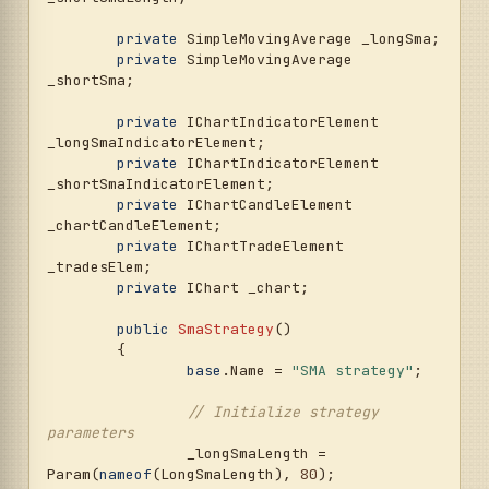
private
 SimpleMovingAverage _longSma;

private
 SimpleMovingAverage 
_shortSma;

private
 IChartIndicatorElement 
_longSmaIndicatorElement;

private
 IChartIndicatorElement 
_shortSmaIndicatorElement;

private
 IChartCandleElement 
_chartCandleElement;

private
 IChartTradeElement 
_tradesElem;

private
 IChart _chart;

public
SmaStrategy
()
	{

base
.Name = 
"SMA strategy"
;

// Initialize strategy 
parameters
		_longSmaLength = 
Param(
nameof
(LongSmaLength), 
80
);
