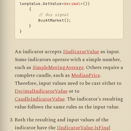
longValue.GetValue<
decimal
>())

    {

// Buy signal
        BuyAtMarket();

    }

An indicator accepts
IIndicatorValue
as input.
Some indicators operate with a simple number,
such as
SimpleMovingAverage
. Others require a
complete candle, such as
MedianPrice
.
Therefore, input values need to be cast either to
DecimalIndicatorValue
or to
CandleIndicatorValue
. The indicator's resulting
value follows the same rules as the input value.
Both the resulting and input values of the
indicator have the
IIndicatorValue.IsFinal