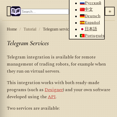
Русский
中文
☀️
Deutsch
Español
日本語
Home
/
Tutorial
/
Telegram services
Português
Telegram Services
Telegram integration is available for remote
management of trading robots, for example when
they run on virtual servers.
This integration works with both ready-made
programs (such as
Designer
) and your own software
developed using the
API
.
Two services are available: