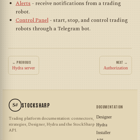
Alerts
- receive notifications from a trading
robot.
Control Panel
- start, stop, and control trading
robots through a Telegram bot.
← PREVIOUS
NEXT →
Hydra server
Authorization
S#
STOCKSHARP
DOCUMENTATION
Designer
Trading platform documentation: connectors,
strategies, Designer, Hydra and the StockSharp
Hydra
API.
Installer