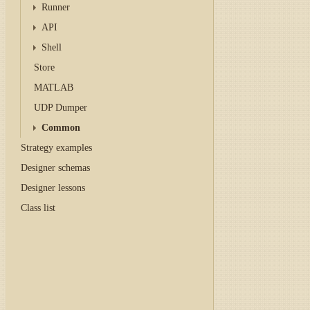
Runner
API
Shell
Store
MATLAB
UDP Dumper
Common
Strategy examples
Designer schemas
Designer lessons
Class list