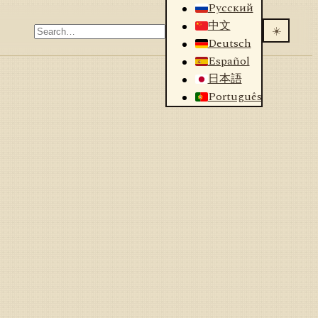
Русский
中文
☀️
Deutsch
Español
日本語
Português