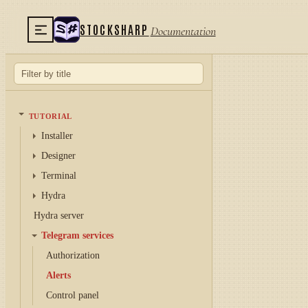
STOCKSHARP
Documentation
TUTORIAL
Installer
Designer
Terminal
Hydra
Hydra server
Telegram services
Authorization
Alerts
Control panel