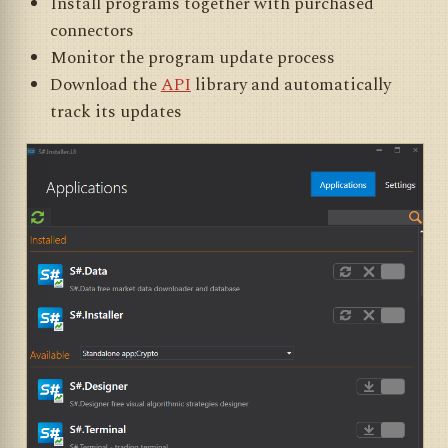
Install programs together with purchased
connectors
Monitor the program update process
Download the
API
library and automatically
track its updates