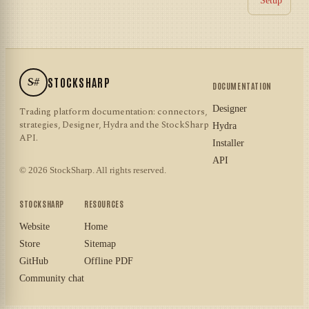
Setup
S#
STOCKSHARP
DOCUMENTATION
Designer
Trading platform documentation: connectors,
strategies, Designer, Hydra and the StockSharp
Hydra
API.
Installer
API
© 2026 StockSharp. All rights reserved.
STOCKSHARP
RESOURCES
Website
Home
Store
Sitemap
GitHub
Offline PDF
Community chat