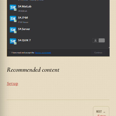
Recommended content
Setup
NEXT →