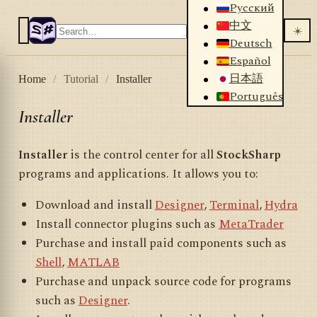
Русский
中文
☀️
Deutsch
Español
日本語
Home
/
Tutorial
/
Installer
Português
Installer
Installer
is the control center for all
StockSharp
programs and applications. It allows you to:
Download and install
Designer
,
Terminal
,
Hydra
Install connector plugins such as
MetaTrader
Purchase and install paid components such as
Shell
,
MATLAB
Purchase and unpack source code for programs
such as
Designer
.