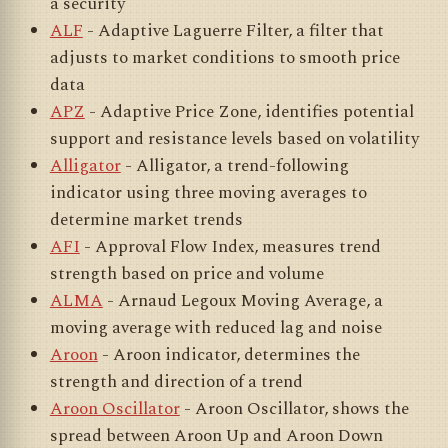
a security
ALF
- Adaptive Laguerre Filter, a filter that
adjusts to market conditions to smooth price
data
APZ
- Adaptive Price Zone, identifies potential
support and resistance levels based on volatility
Alligator
- Alligator, a trend-following
indicator using three moving averages to
determine market trends
AFI
- Approval Flow Index, measures trend
strength based on price and volume
ALMA
- Arnaud Legoux Moving Average, a
moving average with reduced lag and noise
Aroon
- Aroon indicator, determines the
strength and direction of a trend
Aroon Oscillator
- Aroon Oscillator, shows the
spread between Aroon Up and Aroon Down