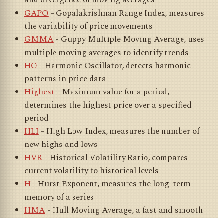
and divergence of moving averages
GAPO
- Gopalakrishnan Range Index, measures
the variability of price movements
GMMA
- Guppy Multiple Moving Average, uses
multiple moving averages to identify trends
HO
- Harmonic Oscillator, detects harmonic
patterns in price data
Highest
- Maximum value for a period,
determines the highest price over a specified
period
HLI
- High Low Index, measures the number of
new highs and lows
HVR
- Historical Volatility Ratio, compares
current volatility to historical levels
H
- Hurst Exponent, measures the long-term
memory of a series
HMA
- Hull Moving Average, a fast and smooth