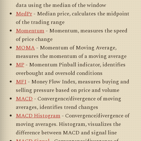
data using the median of the window
MedPr
- Median price, calculates the midpoint
of the trading range
Momentum
- Momentum, measures the speed
of price change
MOMA
- Momentum of Moving Average,
measures the momentum of a moving average
MP
- Momentum Pinball indicator, identifies
overbought and oversold conditions
MFI
- Money Flow Index, measures buying and
selling pressure based on price and volume
MACD
- Convergence/divergence of moving
averages, identifies trend changes
MACD Histogram
- Convergence/divergence of
moving averages. Histogram, visualizes the
difference between MACD and signal line