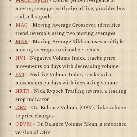
MACD Signal
- Convergence/divergence of
moving averages with signal line, provides buy
and sell signals
MAC
- Moving Average Crossover, identifies
trend reversals using two moving averages
MAR
- Moving Average Ribbon, uses multiple
moving averages to visualize trends
NVI
- Negative Volume Index, tracks price
movements on days with decreasing volume
PVI
- Positive Volume Index, tracks price
movements on days with increasing volume
NRTR
- Nick Rypock Trailing reverse, a trailing
stop indicator
OBV
- On-Balance Volume (OBV), links volume
to price changes
OBVM
- On Balance Volume Mean, a smoothed
version of OBV