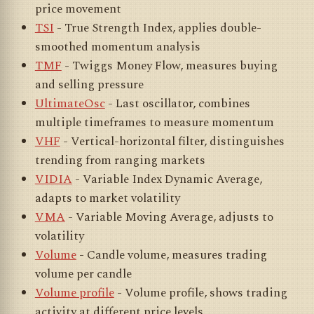
price movement
TSI
- True Strength Index, applies double-
smoothed momentum analysis
TMF
- Twiggs Money Flow, measures buying
and selling pressure
UltimateOsc
- Last oscillator, combines
multiple timeframes to measure momentum
VHF
- Vertical-horizontal filter, distinguishes
trending from ranging markets
VIDIA
- Variable Index Dynamic Average,
adapts to market volatility
VMA
- Variable Moving Average, adjusts to
volatility
Volume
- Candle volume, measures trading
volume per candle
Volume profile
- Volume profile, shows trading
activity at different price levels