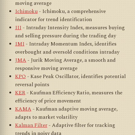
moving average
Ichimoku
- Ichimoku, a comprehensive
indicator for trend identification
III
- Intraday Intensity Index, measures buying
and selling pressure during the trading day
IMI
- Intraday Momentum Index, identifies
overbought and oversold conditions intraday
JMA
- Jurik Moving Average, a smooth and
responsive moving average
KPO
- Kase Peak Oscillator, identifies potential
reversal points
KER
- Kaufman Efficiency Ratio, measures the
efficiency of price movement
KAMA
- Kaufman adaptive moving average,
adapts to market volatility
Kalman Filter
- Adaptive filter for tracking
trends in noisy data