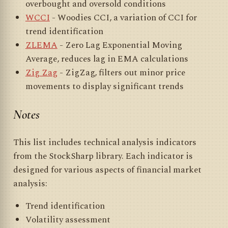
overbought and oversold conditions
WCCI
- Woodies CCI, a variation of CCI for
trend identification
ZLEMA
- Zero Lag Exponential Moving
Average, reduces lag in EMA calculations
Zig Zag
- ZigZag, filters out minor price
movements to display significant trends
Notes
This list includes technical analysis indicators
from the StockSharp library. Each indicator is
designed for various aspects of financial market
analysis:
Trend identification
Volatility assessment