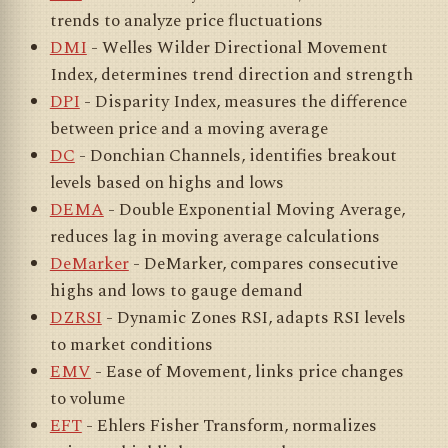
trends to analyze price fluctuations
DMI
- Welles Wilder Directional Movement
Index, determines trend direction and strength
DPI
- Disparity Index, measures the difference
between price and a moving average
DC
- Donchian Channels, identifies breakout
levels based on highs and lows
DEMA
- Double Exponential Moving Average,
reduces lag in moving average calculations
DeMarker
- DeMarker, compares consecutive
highs and lows to gauge demand
DZRSI
- Dynamic Zones RSI, adapts RSI levels
to market conditions
EMV
- Ease of Movement, links price changes
to volume
EFT
- Ehlers Fisher Transform, normalizes