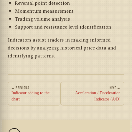
Reversal point detection
Momentum measurement
Trading volume analysis
Support and resistance level identification
Indicators assist traders in making informed
decisions by analyzing historical price data and
identifying patterns.
← PREVIOUS
NEXT →
Indicator adding to the
Acceleration / Deceleration
chart
Indicator (A/D)