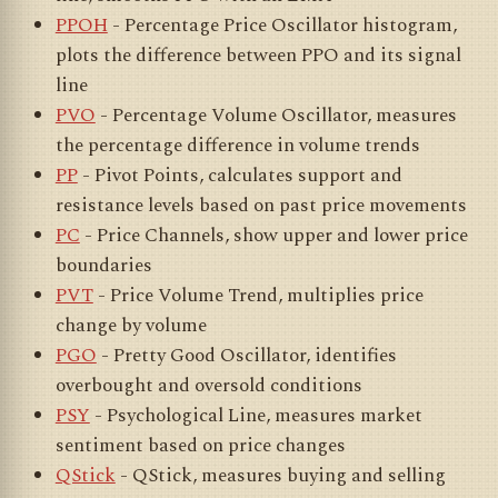
PPOH
- Percentage Price Oscillator histogram,
plots the difference between PPO and its signal
line
PVO
- Percentage Volume Oscillator, measures
the percentage difference in volume trends
PP
- Pivot Points, calculates support and
resistance levels based on past price movements
PC
- Price Channels, show upper and lower price
boundaries
PVT
- Price Volume Trend, multiplies price
change by volume
PGO
- Pretty Good Oscillator, identifies
overbought and oversold conditions
PSY
- Psychological Line, measures market
sentiment based on price changes
QStick
- QStick, measures buying and selling