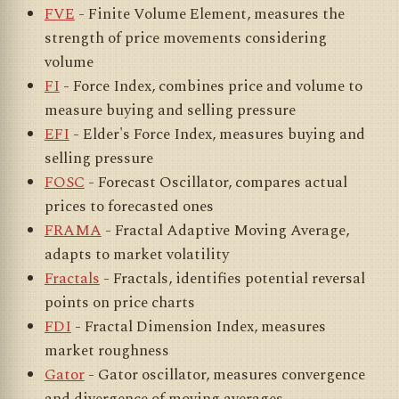
FVE
- Finite Volume Element, measures the
strength of price movements considering
volume
FI
- Force Index, combines price and volume to
measure buying and selling pressure
EFI
- Elder's Force Index, measures buying and
selling pressure
FOSC
- Forecast Oscillator, compares actual
prices to forecasted ones
FRAMA
- Fractal Adaptive Moving Average,
adapts to market volatility
Fractals
- Fractals, identifies potential reversal
points on price charts
FDI
- Fractal Dimension Index, measures
market roughness
Gator
- Gator oscillator, measures convergence