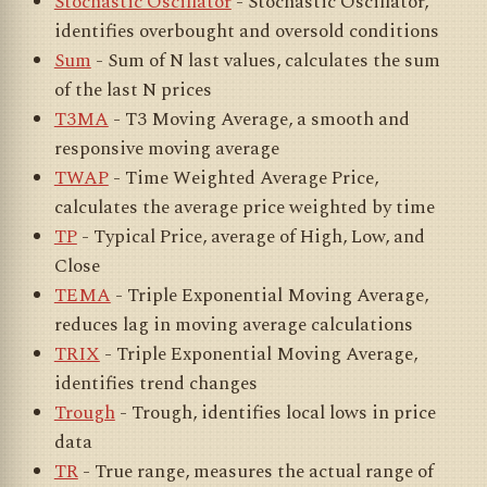
Stochastic Oscillator
- Stochastic Oscillator,
identifies overbought and oversold conditions
Sum
- Sum of N last values, calculates the sum
of the last N prices
T3MA
- T3 Moving Average, a smooth and
responsive moving average
TWAP
- Time Weighted Average Price,
calculates the average price weighted by time
TP
- Typical Price, average of High, Low, and
Close
TEMA
- Triple Exponential Moving Average,
reduces lag in moving average calculations
TRIX
- Triple Exponential Moving Average,
identifies trend changes
Trough
- Trough, identifies local lows in price
data
TR
- True range, measures the actual range of