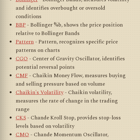
and identifies overbought or oversold
conditions
BBP
- Bollinger %b, shows the price position
relative to Bollinger Bands
Pattern
- Pattern, recognizes specific price
patterns on charts
CGO
- Center of Gravity Oscillator, identifies
potential reversal points
CMF
- Chaikin Money Flow, measures buying
and selling pressure based on volume
Chaikin's Volatility
- Chaikin volatility,
measures the rate of change in the trading
range
CKS
- Chande Kroll Stop, provides stop-loss
levels based on volatility
CMO
- Chande Momentum Oscillator,