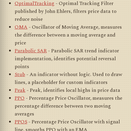
OptimalTracking
- Optimal Tracking Filter
published by John Ehlers, filters price data to
reduce noise
OMA
- Oscillator of Moving Average, measures
the difference between a moving average and
price
Parabolic SAR
- Parabolic SAR trend indicator
implementation, identifies potential reversal
points
Stub
- An indicator without logic. Used to draw
lines, a placeholder for custom indicators
Peak
- Peak, identifies local highs in price data
PPO
- Percentage Price Oscillator, measures the
percentage difference between two moving
averages
PPOS
- Percentage Price Oscillator with signal
line, smooths PPO with an EMA