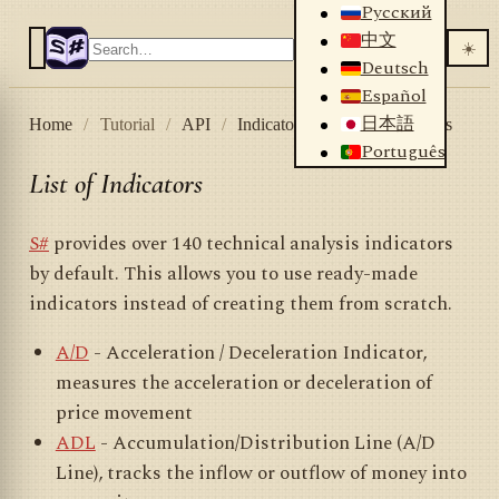
Русский
中文
☀️
Deutsch
Español
日本語
Home
/
Tutorial
/
API
/
Indicators
/
List of indicators
Português
List of Indicators
S#
provides over 140 technical analysis indicators
by default. This allows you to use ready-made
indicators instead of creating them from scratch.
A/D
- Acceleration / Deceleration Indicator,
measures the acceleration or deceleration of
price movement
ADL
- Accumulation/Distribution Line (A/D
Line), tracks the inflow or outflow of money into