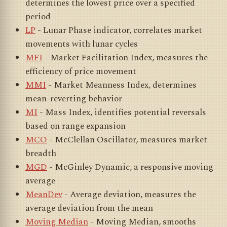
determines the lowest price over a specified
period
LP
- Lunar Phase indicator, correlates market
movements with lunar cycles
MFI
- Market Facilitation Index, measures the
efficiency of price movement
MMI
- Market Meanness Index, determines
mean-reverting behavior
MI
- Mass Index, identifies potential reversals
based on range expansion
MCO
- McClellan Oscillator, measures market
breadth
MGD
- McGinley Dynamic, a responsive moving
average
MeanDev
- Average deviation, measures the
average deviation from the mean
Moving Median
- Moving Median, smooths