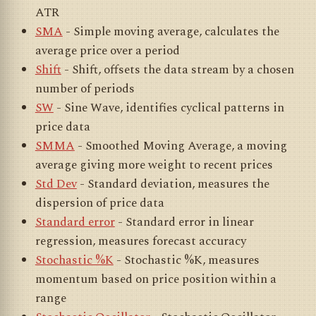
ATR
SMA
- Simple moving average, calculates the
average price over a period
Shift
- Shift, offsets the data stream by a chosen
number of periods
SW
- Sine Wave, identifies cyclical patterns in
price data
SMMA
- Smoothed Moving Average, a moving
average giving more weight to recent prices
Std Dev
- Standard deviation, measures the
dispersion of price data
Standard error
- Standard error in linear
regression, measures forecast accuracy
Stochastic %K
- Stochastic %K, measures
momentum based on price position within a
range