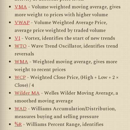
VMA
- Volume weighted moving average, gives
more weight to prices with higher volume
VWAP
- Volume Weighted Average Price,
average price weighted by traded volume
VI
- Vortex, identifies the start of new trends
WTO
- Wave Trend Oscillator, identifies trend
reversals
WMA
- Weighted moving average, gives more
weight to recent prices
WCP
- Weighted Close Price, (High + Low + 2 ×
Close) / 4
Wilder MA
- Welles Wilder Moving Average, a
smoothed moving average
WAD
- Williams Accumulation/Distribution,
measures buying and selling pressure
%R
- Williams Percent Range, identifies