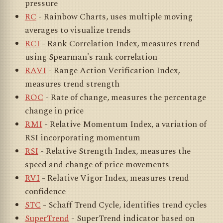
pressure
RC
- Rainbow Charts, uses multiple moving
averages to visualize trends
RCI
- Rank Correlation Index, measures trend
using Spearman's rank correlation
RAVI
- Range Action Verification Index,
measures trend strength
ROC
- Rate of change, measures the percentage
change in price
RMI
- Relative Momentum Index, a variation of
RSI incorporating momentum
RSI
- Relative Strength Index, measures the
speed and change of price movements
RVI
- Relative Vigor Index, measures trend
confidence
STC
- Schaff Trend Cycle, identifies trend cycles
SuperTrend
- SuperTrend indicator based on