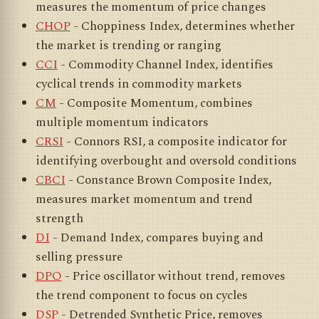
measures the momentum of price changes
CHOP
- Choppiness Index, determines whether
the market is trending or ranging
CCI
- Commodity Channel Index, identifies
cyclical trends in commodity markets
CM
- Composite Momentum, combines
multiple momentum indicators
CRSI
- Connors RSI, a composite indicator for
identifying overbought and oversold conditions
CBCI
- Constance Brown Composite Index,
measures market momentum and trend
strength
DI
- Demand Index, compares buying and
selling pressure
DPO
- Price oscillator without trend, removes
the trend component to focus on cycles
DSP
- Detrended Synthetic Price, removes