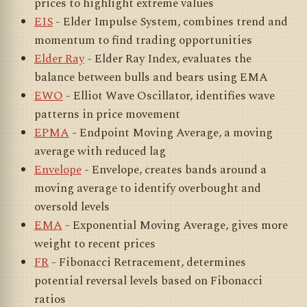
prices to highlight extreme values
EIS
- Elder Impulse System, combines trend and
momentum to find trading opportunities
Elder Ray
- Elder Ray Index, evaluates the
balance between bulls and bears using EMA
EWO
- Elliot Wave Oscillator, identifies wave
patterns in price movement
EPMA
- Endpoint Moving Average, a moving
average with reduced lag
Envelope
- Envelope, creates bands around a
moving average to identify overbought and
oversold levels
EMA
- Exponential Moving Average, gives more
weight to recent prices
FR
- Fibonacci Retracement, determines
potential reversal levels based on Fibonacci
ratios