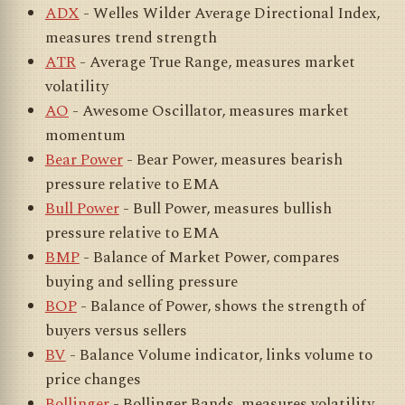
ADX
- Welles Wilder Average Directional Index,
measures trend strength
ATR
- Average True Range, measures market
volatility
AO
- Awesome Oscillator, measures market
momentum
Bear Power
- Bear Power, measures bearish
pressure relative to EMA
Bull Power
- Bull Power, measures bullish
pressure relative to EMA
BMP
- Balance of Market Power, compares
buying and selling pressure
BOP
- Balance of Power, shows the strength of
buyers versus sellers
BV
- Balance Volume indicator, links volume to
price changes
Bollinger
- Bollinger Bands, measures volatility