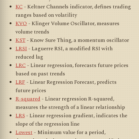
KC
- Keltner Channels indicator, defines trading
ranges based on volatility
KVO
- Klinger Volume Oscillator, measures
volume trends
KST
- Know Sure Thing, a momentum oscillator
LRSI
- Laguerre RSI, a modified RSI with
reduced lag
LRC
- Linear regression, forecasts future prices
based on past trends
LRF
- Linear Regression Forecast, predicts
future prices
R-squared
- Linear regression R-squared,
measures the strength of a linear relationship
LRS
- Linear regression gradient, indicates the
slope of the regression line
Lowest
- Minimum value for a period,