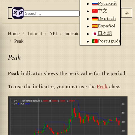
Русский
中文
☀️
Deutsch
Español
日本語
Home
/
Tutorial
/
API
/
Indicators
/
List of indicators
Português
/
Peak
Peak
Peak
indicator shows the peak value for the period.
To use the indicator, you must use the
Peak
class.