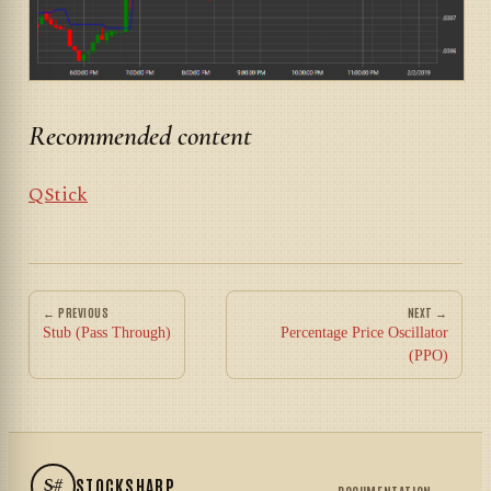
Recommended content
QStick
← PREVIOUS
NEXT →
Stub (Pass Through)
Percentage Price Oscillator
(PPO)
S#
STOCKSHARP