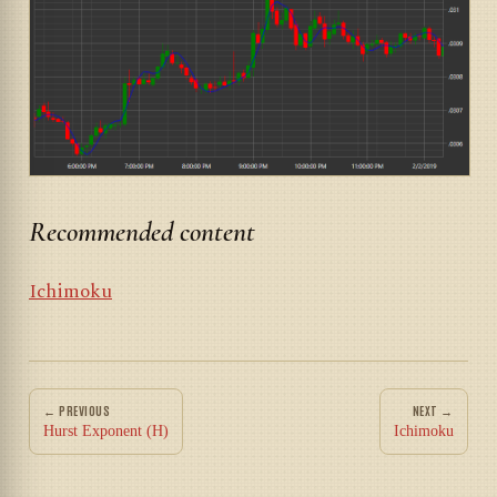
Recommended content
Ichimoku
← PREVIOUS
NEXT →
Hurst Exponent (H)
Ichimoku