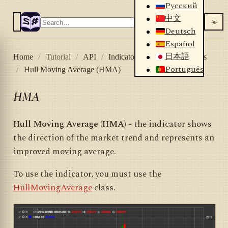
Русский
中文
☀️
Deutsch
Español
日本語
Home
/
Tutorial
/
API
/
Indicators
/
List of indicators
Português
/
Hull Moving Average (HMA)
HMA
Hull Moving Average (HMA)
- the indicator shows
the direction of the market trend and represents an
improved moving average.
To use the indicator, you must use the
HullMovingAverage
class.