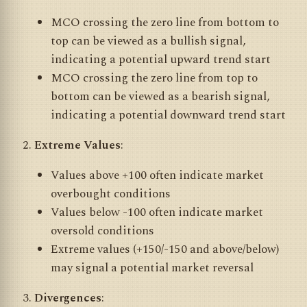
MCO crossing the zero line from bottom to
top can be viewed as a bullish signal,
indicating a potential upward trend start
MCO crossing the zero line from top to
bottom can be viewed as a bearish signal,
indicating a potential downward trend start
Extreme Values
:
Values above +100 often indicate market
overbought conditions
Values below -100 often indicate market
oversold conditions
Extreme values (+150/-150 and above/below)
may signal a potential market reversal
Divergences
: