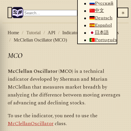
Русский
中文
☀️
Deutsch
Español
日本語
Home
/
Tutorial
/
API
/
Indicators
/
List of indicators
Português
/
McClellan Oscillator (MCO)
MCO
McClellan Oscillator (MCO)
is a technical
indicator developed by Sherman and Marian
McClellan that measures market breadth by
analyzing the difference between moving averages
of advancing and declining stocks.
To use the indicator, you need to use the
McClellanOscillator
class.