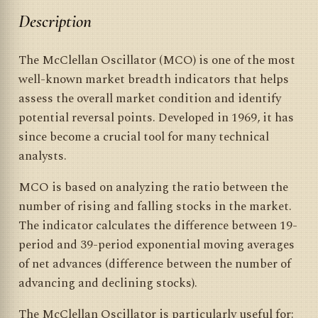
Description
The McClellan Oscillator (MCO) is one of the most
well-known market breadth indicators that helps
assess the overall market condition and identify
potential reversal points. Developed in 1969, it has
since become a crucial tool for many technical
analysts.
MCO is based on analyzing the ratio between the
number of rising and falling stocks in the market.
The indicator calculates the difference between 19-
period and 39-period exponential moving averages
of net advances (difference between the number of
advancing and declining stocks).
The McClellan Oscillator is particularly useful for: