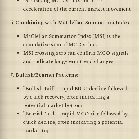
Decreasing MCO values indicate
deceleration of the current market movement
Combining with McClellan Summation Index
:
McClellan Summation Index (MSI) is the
cumulative sum of MCO values
MSI crossing zero can confirm MCO signals
and indicate long-term trend changes
Bullish/Bearish Patterns
:
"Bullish Tail" - rapid MCO decline followed
by quick recovery, often indicating a
potential market bottom
"Bearish Tail" - rapid MCO rise followed by
quick decline, often indicating a potential
market top