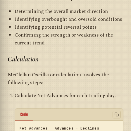
Determining the overall market direction
Identifying overbought and oversold conditions
Identifying potential reversal points
Confirming the strength or weakness of the
current trend
Calculation
McClellan Oscillator calculation involves the
following steps:
Calculate Net Advances for each trading day:
Code
Net
Advances
=