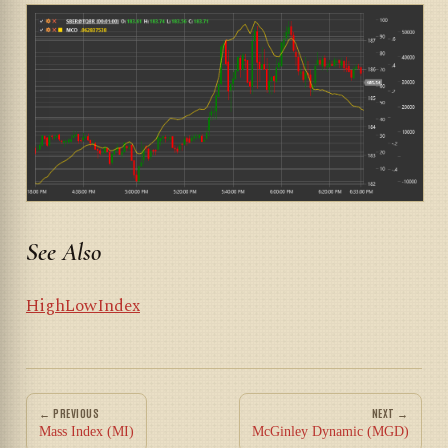
See Also
HighLowIndex
← PREVIOUS
NEXT →
Mass Index (MI)
McGinley Dynamic (MGD)