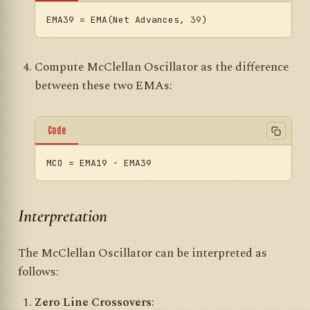
EMA39
 = EMA(Net Advances, 
39
Compute McClellan Oscillator as the difference
between these two EMAs:
Code
MCO
Interpretation
The McClellan Oscillator can be interpreted as
follows:
Zero Line Crossovers
: