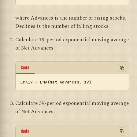
where Advances is the number of rising stocks,
Declines is the number of falling stocks.
Calculate 19-period exponential moving average
of Net Advances:
Code
EMA19
 = EMA(Net Advances, 
19
Calculate 39-period exponential moving average
of Net Advances:
Code