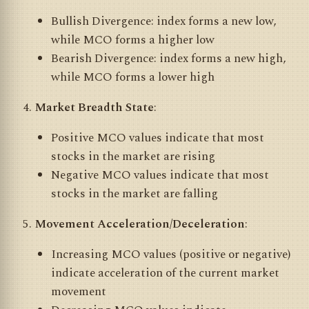
Bullish Divergence: index forms a new low,
while MCO forms a higher low
Bearish Divergence: index forms a new high,
while MCO forms a lower high
Market Breadth State
:
Positive MCO values indicate that most
stocks in the market are rising
Negative MCO values indicate that most
stocks in the market are falling
Movement Acceleration/Deceleration
:
Increasing MCO values (positive or negative)
indicate acceleration of the current market
movement