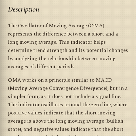
Description
The Oscillator of Moving Average (OMA)
represents the difference between a short and a
long moving average. This indicator helps
determine trend strength and its potential changes
by analyzing the relationship between moving
averages of different periods.
OMA works on a principle similar to MACD
(Moving Average Convergence Divergence), but in a
simpler form, as it does not include a signal line.
The indicator oscillates around the zero line, where
positive values indicate that the short moving
average is above the long moving average (bullish
state), and negative values indicate that the short