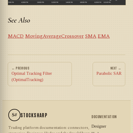
See Also
MACD
MovingAverageCrossover
SMA
EMA
← PREVIOUS
NEXT →
Optimal Tracking Filter
Parabolic SAR
(OptimalTracking)
S#
STOCKSHARP
DOCUMENTATION
Designer
Trading platform documentation: connectors,