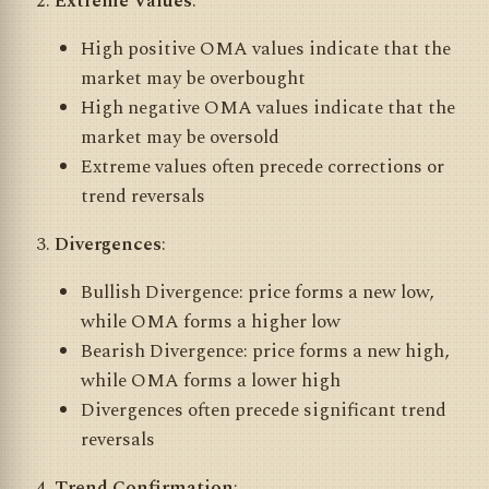
Extreme Values
:
High positive OMA values indicate that the
market may be overbought
High negative OMA values indicate that the
market may be oversold
Extreme values often precede corrections or
trend reversals
Divergences
:
Bullish Divergence: price forms a new low,
while OMA forms a higher low
Bearish Divergence: price forms a new high,
while OMA forms a lower high
Divergences often precede significant trend
reversals
Trend Confirmation
: