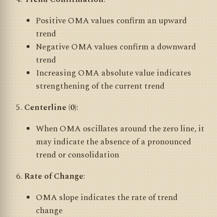
Positive OMA values confirm an upward
trend
Negative OMA values confirm a downward
trend
Increasing OMA absolute value indicates
strengthening of the current trend
Centerline (0)
:
When OMA oscillates around the zero line, it
may indicate the absence of a pronounced
trend or consolidation
Rate of Change
:
OMA slope indicates the rate of trend
change