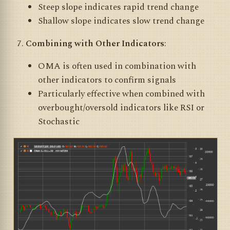
Steep slope indicates rapid trend change
Shallow slope indicates slow trend change
Combining with Other Indicators
:
OMA is often used in combination with
other indicators to confirm signals
Particularly effective when combined with
overbought/oversold indicators like RSI or
Stochastic