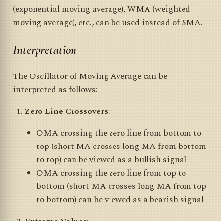
(exponential moving average), WMA (weighted
moving average), etc., can be used instead of SMA.
Interpretation
The Oscillator of Moving Average can be
interpreted as follows:
Zero Line Crossovers
:
OMA crossing the zero line from bottom to
top (short MA crosses long MA from bottom
to top) can be viewed as a bullish signal
OMA crossing the zero line from top to
bottom (short MA crosses long MA from top
to bottom) can be viewed as a bearish signal