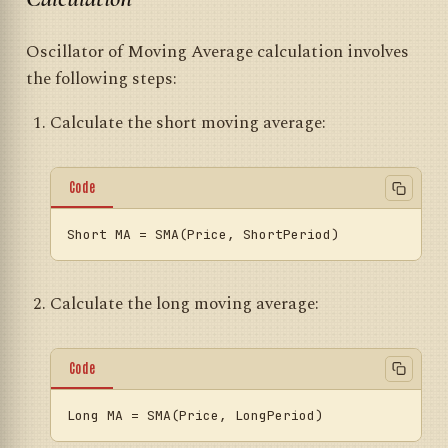
Oscillator of Moving Average calculation involves
the following steps:
Calculate the short moving average:
Code
Short
MA
=
Calculate the long moving average:
Code
Long
MA
=