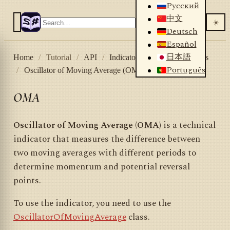
Русский
中文
☀️
Deutsch
Español
日本語
Home
/
Tutorial
/
API
/
Indicators
/
List of indicators
Português
/
Oscillator of Moving Average (OMA)
OMA
Oscillator of Moving Average (OMA)
is a technical
indicator that measures the difference between
two moving averages with different periods to
determine momentum and potential reversal
points.
To use the indicator, you need to use the
OscillatorOfMovingAverage
class.