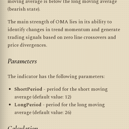
moving average is below the long moving average
(bearish state).
The main strength of OMA lies in its ability to
identify changes in trend momentum and generate
trading signals based on zero line crossovers and
price divergences.
Parameters
The indicator has the following parameters:
ShortPeriod
- period for the short moving
average (default value: 12)
LongPeriod
- period for the long moving
average (default value: 26)
Calculation