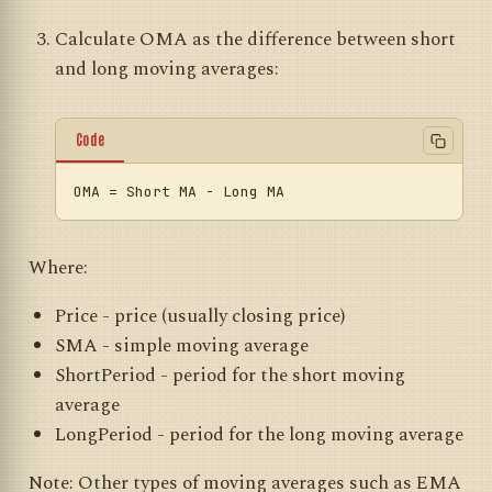
Calculate OMA as the difference between short
and long moving averages:
Code
OMA
Where:
Price - price (usually closing price)
SMA - simple moving average
ShortPeriod - period for the short moving
average
LongPeriod - period for the long moving average
Note: Other types of moving averages such as EMA