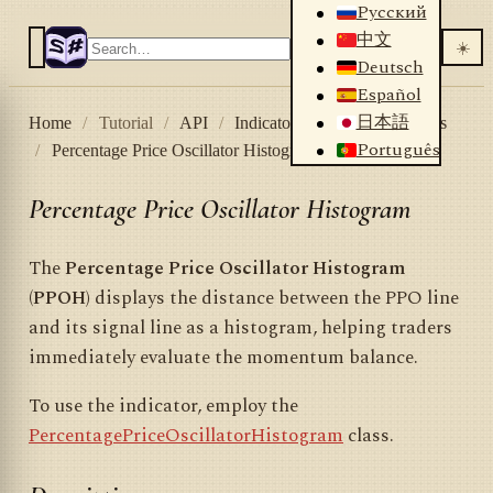
Русский
中文
☀️
Deutsch
Español
日本語
Home
/
Tutorial
/
API
/
Indicators
/
List of indicators
Português
/
Percentage Price Oscillator Histogram
Percentage Price Oscillator Histogram
The
Percentage Price Oscillator Histogram
(PPOH)
displays the distance between the PPO line
and its signal line as a histogram, helping traders
immediately evaluate the momentum balance.
To use the indicator, employ the
PercentagePriceOscillatorHistogram
class.