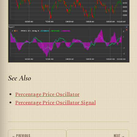
See Also
Percentage Price Oscillator
Percentage Price Oscillator Signal
← PREVIOUS
NEXT →