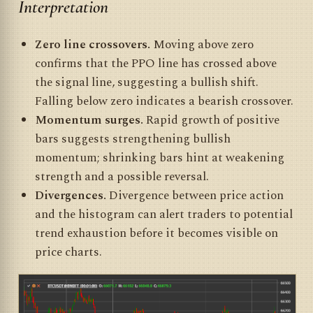
Interpretation
Zero line crossovers.
Moving above zero
confirms that the PPO line has crossed above
the signal line, suggesting a bullish shift.
Falling below zero indicates a bearish crossover.
Momentum surges.
Rapid growth of positive
bars suggests strengthening bullish
momentum; shrinking bars hint at weakening
strength and a possible reversal.
Divergences.
Divergence between price action
and the histogram can alert traders to potential
trend exhaustion before it becomes visible on
price charts.