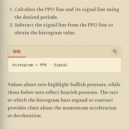
Calculate the PPO line and its signal line using
the desired periods.
Subtract the signal line from the PPO line to
obtain the histogram value.
Code
Histogram
Values above zero highlight bullish pressure, while
those below zero reflect bearish pressure. The rate
at which the histogram bars expand or contract
provides clues about the momentum acceleration
or deceleration.