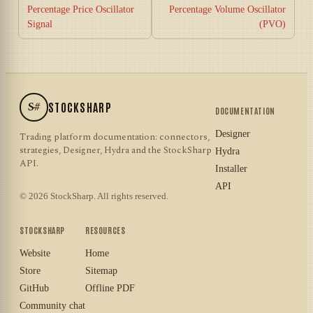
Percentage Price Oscillator
Percentage Volume Oscillator
Signal
(PVO)
S#
STOCKSHARP
DOCUMENTATION
Designer
Trading platform documentation: connectors,
strategies, Designer, Hydra and the StockSharp
Hydra
API.
Installer
API
© 2026 StockSharp. All rights reserved.
STOCKSHARP
RESOURCES
Website
Home
Store
Sitemap
GitHub
Offline PDF
Community chat