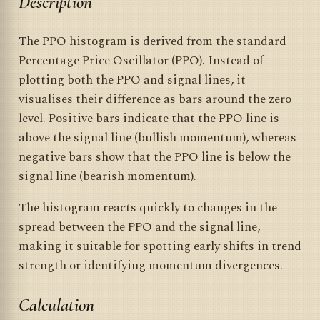
Description
The PPO histogram is derived from the standard
Percentage Price Oscillator (PPO). Instead of
plotting both the PPO and signal lines, it
visualises their difference as bars around the zero
level. Positive bars indicate that the PPO line is
above the signal line (bullish momentum), whereas
negative bars show that the PPO line is below the
signal line (bearish momentum).
The histogram reacts quickly to changes in the
spread between the PPO and the signal line,
making it suitable for spotting early shifts in trend
strength or identifying momentum divergences.
Calculation