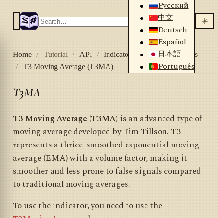
Русский
中文
☀️
Deutsch
Español
日本語
Home
/
Tutorial
/
API
/
Indicators
/
List of indicators
Português
/
T3 Moving Average (T3MA)
T3MA
T3 Moving Average (T3MA)
is an advanced type of
moving average developed by Tim Tillson. T3
represents a thrice-smoothed exponential moving
average (EMA) with a volume factor, making it
smoother and less prone to false signals compared
to traditional moving averages.
To use the indicator, you need to use the