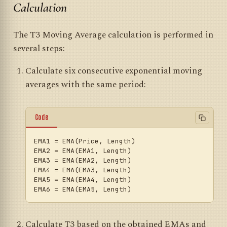
Calculation
The T3 Moving Average calculation is performed in
several steps:
Calculate six consecutive exponential moving
averages with the same period:
Code
EMA1
EMA2
EMA3
EMA4
EMA5
EMA6
Calculate T3 based on the obtained EMAs and