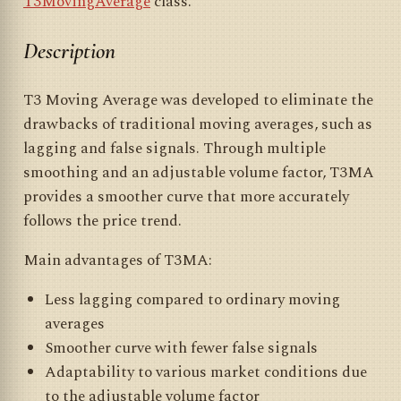
T3MovingAverage
class.
Description
T3 Moving Average was developed to eliminate the
drawbacks of traditional moving averages, such as
lagging and false signals. Through multiple
smoothing and an adjustable volume factor, T3MA
provides a smoother curve that more accurately
follows the price trend.
Main advantages of T3MA:
Less lagging compared to ordinary moving
averages
Smoother curve with fewer false signals
Adaptability to various market conditions due
to the adjustable volume factor