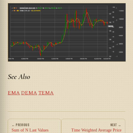
See Also
EMA
DEMA
TEMA
← PREVIOUS
NEXT →
Sum of N Last Values
Time Weighted Average Price