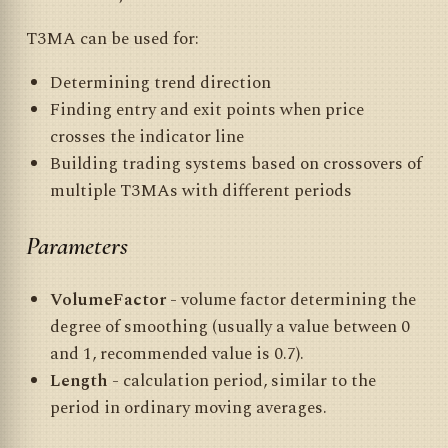
T3MA can be used for:
Determining trend direction
Finding entry and exit points when price
crosses the indicator line
Building trading systems based on crossovers of
multiple T3MAs with different periods
Parameters
VolumeFactor
- volume factor determining the
degree of smoothing (usually a value between 0
and 1, recommended value is 0.7).
Length
- calculation period, similar to the
period in ordinary moving averages.