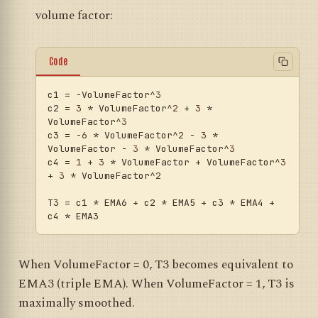
volume factor:
Code
c1
 = -VolumeFactor^
3
c2
 = 
3
 * VolumeFactor^
2
 + 
3
 * 
VolumeFactor^
3
c3
 = -
6
 * VolumeFactor^
2
 - 
3
 * 
VolumeFactor - 
3
 * VolumeFactor^
3
c4
 = 
1
 + 
3
 * VolumeFactor + VolumeFactor^
3
+ 
3
 * VolumeFactor^
2
T3
 = c1 * EMA6 + c2 * EMA5 + c3 * EMA4 + 
When VolumeFactor = 0, T3 becomes equivalent to
EMA3 (triple EMA). When VolumeFactor = 1, T3 is
maximally smoothed.