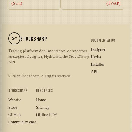
(Sum)
(TWAP)
S#
STOCKSHARP
DOCUMENTATION
Designer
Trading platform documentation: connectors,
strategies, Designer, Hydra and the StockSharp
Hydra
API.
Installer
API
© 2026 StockSharp. All rights reserved.
STOCKSHARP
RESOURCES
Website
Home
Store
Sitemap
GitHub
Offline PDF
Community chat