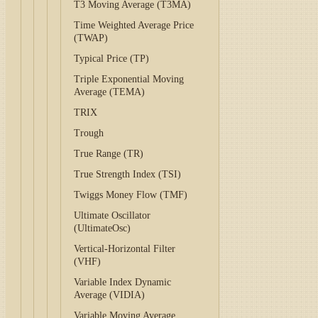
T3 Moving Average (T3MA)
Time Weighted Average Price
(TWAP)
Typical Price (TP)
Triple Exponential Moving
Average (TEMA)
TRIX
Trough
True Range (TR)
True Strength Index (TSI)
Twiggs Money Flow (TMF)
Ultimate Oscillator
(UltimateOsc)
Vertical-Horizontal Filter
(VHF)
Variable Index Dynamic
Average (VIDIA)
Variable Moving Average