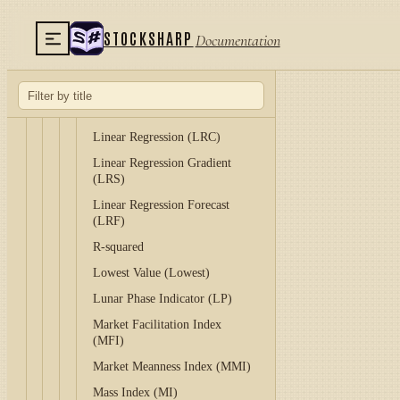
Keltner Channels (KC)
STOCKSHARP
Documentation
Klinger Volume Oscillator
(KVO)
Know Sure Thing (KST)
Laguerre RSI (LRSI)
Linear Regression (LRC)
Linear Regression Gradient
(LRS)
Linear Regression Forecast
(LRF)
R-squared
Lowest Value (Lowest)
Lunar Phase Indicator (LP)
Market Facilitation Index
(MFI)
Market Meanness Index (MMI)
Mass Index (MI)