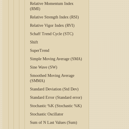
Relative Momentum Index
(RMI)
Relative Strength Index (RSI)
Relative Vigor Index (RVI)
Schaff Trend Cycle (STC)
Shift
SuperTrend
Simple Moving Average (SMA)
Sine Wave (SW)
Smoothed Moving Average
(SMMA)
Standard Deviation (Std Dev)
Standard Error (Standard error)
Stochastic %K (Stochastic %K)
Stochastic Oscillator
Sum of N Last Values (Sum)