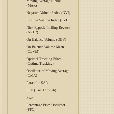
Moving Average Ribbon
(MAR)
Negative Volume Index (NVI)
Positive Volume Index (PVI)
Nick Rypock Trailing Reverse
(NRTR)
On-Balance Volume (OBV)
On Balance Volume Mean
(OBVM)
Optimal Tracking Filter
(OptimalTracking)
Oscillator of Moving Average
(OMA)
Parabolic SAR
Stub (Pass Through)
Peak
Percentage Price Oscillator
(PPO)