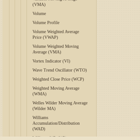
(VMA)
Volume
Volume Profile
Volume Weighted Average
Price (VWAP)
Volume Weighted Moving
Average (VMA)
Vortex Indicator (VI)
Wave Trend Oscillator (WTO)
Weighted Close Price (WCP)
Weighted Moving Average
(WMA)
Welles Wilder Moving Average
(Wilder MA)
Williams
Accumulation/Distribution
(WAD)
Williams %R (%R)