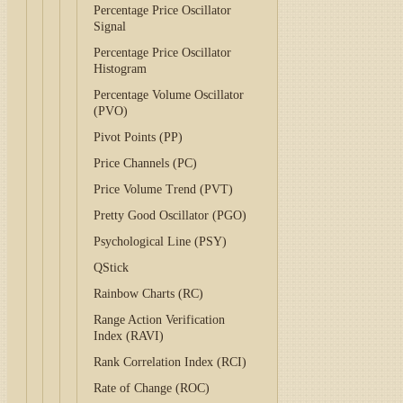
Percentage Price Oscillator
Signal
Percentage Price Oscillator
Histogram
Percentage Volume Oscillator
(PVO)
Pivot Points (PP)
Price Channels (PC)
Price Volume Trend (PVT)
Pretty Good Oscillator (PGO)
Psychological Line (PSY)
QStick
Rainbow Charts (RC)
Range Action Verification
Index (RAVI)
Rank Correlation Index (RCI)
Rate of Change (ROC)