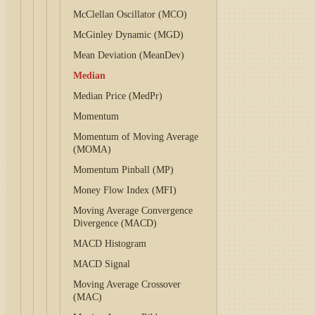
McClellan Oscillator (MCO)
McGinley Dynamic (MGD)
Mean Deviation (MeanDev)
Median
Median Price (MedPr)
Momentum
Momentum of Moving Average
(MOMA)
Momentum Pinball (MP)
Money Flow Index (MFI)
Moving Average Convergence
Divergence (MACD)
MACD Histogram
MACD Signal
Moving Average Crossover
(MAC)