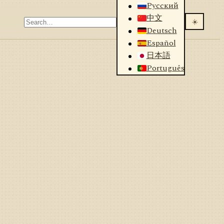
Русский
中文
☀️
Deutsch
Español
日本語
Português