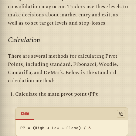
consolidation may occur. Traders use these levels to
make decisions about market entry and exit, as
well as to set target levels and stop-losses.
Calculation
There are several methods for calculating Pivot
Points, including standard, Fibonacci, Woodie,
Camarilla, and DeMark. Below is the standard
calculation method:
Calculate the main pivot point (PP):
Code
PP
 = (High + Low + Close) / 
3