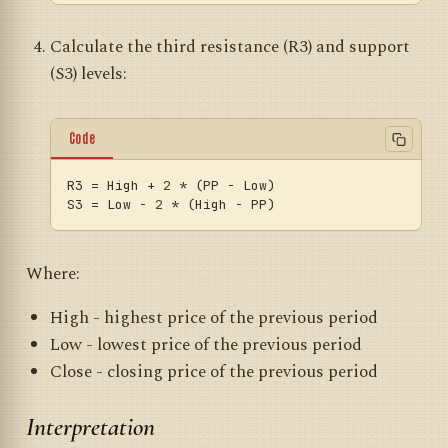
Calculate the third resistance (R3) and support
(S3) levels:
Code
R3
 = High + 
2
S3
 = Low - 
2
Where:
High - highest price of the previous period
Low - lowest price of the previous period
Close - closing price of the previous period
Interpretation