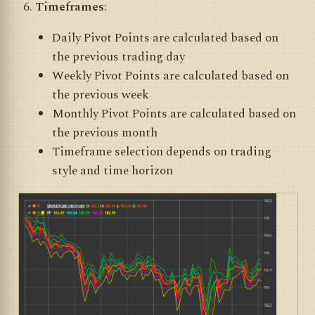
Timeframes
:
Daily Pivot Points are calculated based on
the previous trading day
Weekly Pivot Points are calculated based on
the previous week
Monthly Pivot Points are calculated based on
the previous month
Timeframe selection depends on trading
style and time horizon