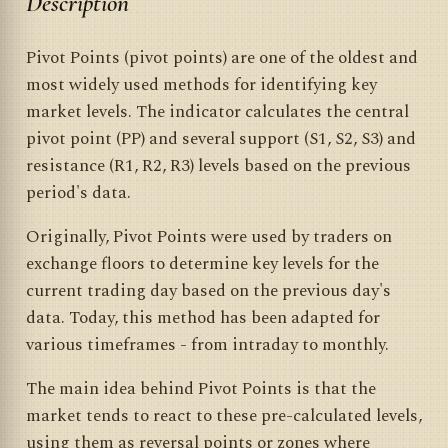
Description
Pivot Points (pivot points) are one of the oldest and
most widely used methods for identifying key
market levels. The indicator calculates the central
pivot point (PP) and several support (S1, S2, S3) and
resistance (R1, R2, R3) levels based on the previous
period's data.
Originally, Pivot Points were used by traders on
exchange floors to determine key levels for the
current trading day based on the previous day's
data. Today, this method has been adapted for
various timeframes - from intraday to monthly.
The main idea behind Pivot Points is that the
market tends to react to these pre-calculated levels,
using them as reversal points or zones where