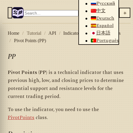
Русский
中文
☀️
Deutsch
Español
日本語
Home
/
Tutorial
/
API
/
Indicators
/
List of indicators
Português
/
Pivot Points (PP)
PP
Pivot Points (PP)
is a technical indicator that uses
previous high, low, and closing prices to determine
potential support and resistance levels for the
current trading period.
To use the indicator, you need to use the
PivotPoints
class.