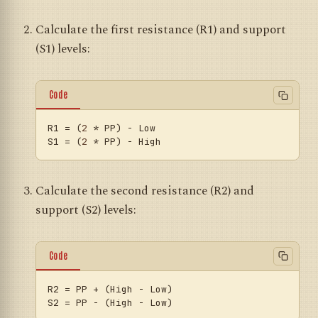
Calculate the first resistance (R1) and support
(S1) levels:
Code
R1
 = (
2
S1
 = (
2
Calculate the second resistance (R2) and
support (S2) levels:
Code
R2
S2