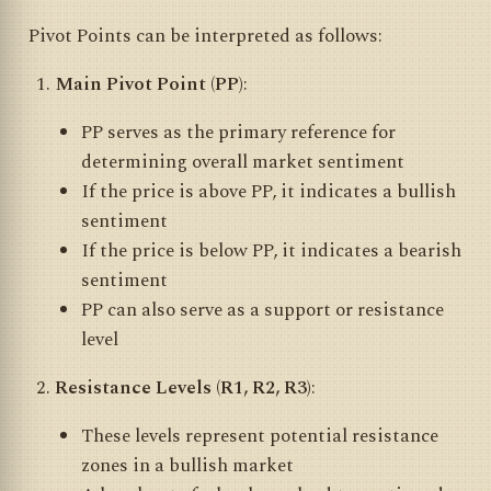
Pivot Points can be interpreted as follows:
Main Pivot Point (PP)
:
PP serves as the primary reference for
determining overall market sentiment
If the price is above PP, it indicates a bullish
sentiment
If the price is below PP, it indicates a bearish
sentiment
PP can also serve as a support or resistance
level
Resistance Levels (R1, R2, R3)
:
These levels represent potential resistance
zones in a bullish market