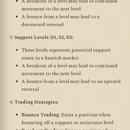
A breakout of a level may lead to continued
movement to the next level
A bounce from a level may lead to a
downward reversal
Support Levels (S1, S2, S3)
:
These levels represent potential support
zones in a bearish market
A breakout of a level may lead to continued
movement to the next level
A bounce from a level may lead to an upward
reversal
Trading Strategies
:
Bounce Trading
: Enter a position when
bouncing off a support or resistance level