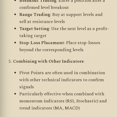
Breakout Trading
: Enter a position after a
confirmed level breakout
Range Trading
: Buy at support levels and
sell at resistance levels
Target Setting
: Use the next level as a profit-
taking target
Stop-Loss Placement
: Place stop-losses
beyond the corresponding levels
Combining with Other Indicators
:
Pivot Points are often used in combination
with other technical indicators to confirm
signals
Particularly effective when combined with
momentum indicators (RSI, Stochastic) and
trend indicators (MA, MACD)