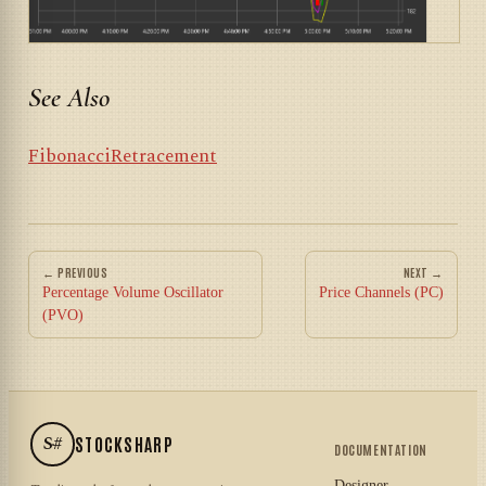
See Also
FibonacciRetracement
← PREVIOUS
NEXT →
Percentage Volume Oscillator
Price Channels (PC)
(PVO)
S#
STOCKSHARP
DOCUMENTATION
Designer