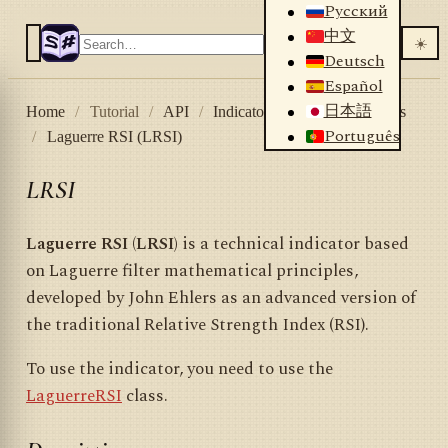
Русский
中文
☀️
Deutsch
Español
日本語
Home
/
Tutorial
/
API
/
Indicators
/
List of indicators
Português
/
Laguerre RSI (LRSI)
LRSI
Laguerre RSI (LRSI)
is a technical indicator based
on Laguerre filter mathematical principles,
developed by John Ehlers as an advanced version of
the traditional Relative Strength Index (RSI).
To use the indicator, you need to use the
LaguerreRSI
class.