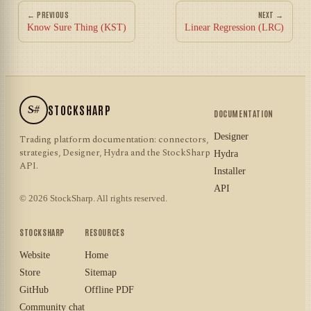
← PREVIOUS
NEXT →
Know Sure Thing (KST)
Linear Regression (LRC)
S#
STOCKSHARP
DOCUMENTATION
Designer
Trading platform documentation: connectors,
strategies, Designer, Hydra and the StockSharp
Hydra
API.
Installer
API
© 2026 StockSharp. All rights reserved.
STOCKSHARP
RESOURCES
Website
Home
Store
Sitemap
GitHub
Offline PDF
Community chat