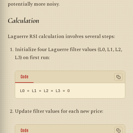
potentially more noisy.
Calculation
Laguerre RSI calculation involves several steps:
Initialize four Laguerre filter values (L0, L1, L2,
L3) on first run:
Code
L0
 = L1 = L2 = L3 = 
0
Update filter values for each new price:
Code