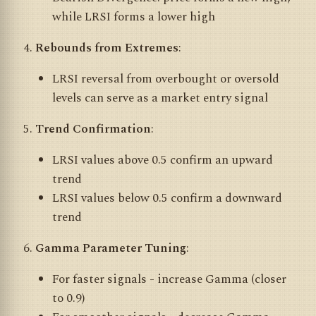
while LRSI forms a lower high
Rebounds from Extremes
:
LRSI reversal from overbought or oversold
levels can serve as a market entry signal
Trend Confirmation
:
LRSI values above 0.5 confirm an upward
trend
LRSI values below 0.5 confirm a downward
trend
Gamma Parameter Tuning
:
For faster signals - increase Gamma (closer
to 0.9)