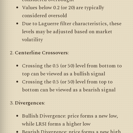
Values below 0.2 (or 20) are typically
considered oversold
Due to Laguerre filter characteristics, these
levels may be adjusted based on market
volatility
Centerline Crossovers
:
Crossing the 0.5 (or 50) level from bottom to
top can be viewed as a bullish signal
Crossing the 0.5 (or 50) level from top to
bottom can be viewed as a bearish signal
Divergences
:
Bullish Divergence: price forms a new low,
while LRSI forms a higher low
Bearish Divergence: price forms a new high,