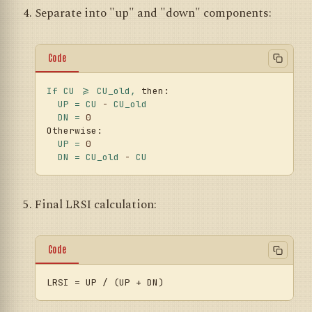
Separate into "up" and "down" components:
Code
If
CU
>=
CU_old,
then:
UP
=
CU
-
CU_old
DN
=
0
Otherwise:
UP
=
0
DN
=
CU_old
-
CU
Final LRSI calculation:
Code
LRSI