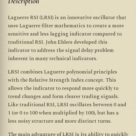
Description
Laguerre RSI (LRSI) is an innovative oscillator that
uses Laguerre filter mathematics to create a more
sensitive and less lagging indicator compared to
traditional RSI. John Ehlers developed this
indicator to address the signal delay problem
inherent in many technical indicators.
LRSI combines Laguerre polynomial principles
with the Relative Strength Index concept. This
allows the indicator to respond more quickly to
trend changes and form clearer trading signals.
Like traditional RSI, LRSI oscillates between 0 and
1 (or 0 to 100 when multiplied by 100), but has a
less noisy structure and more distinct turns.
The main advantage of LRSI is its ability to quickly