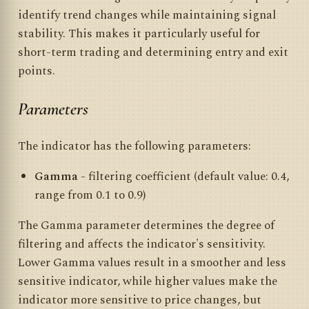
identify trend changes while maintaining signal
stability. This makes it particularly useful for
short-term trading and determining entry and exit
points.
Parameters
The indicator has the following parameters:
Gamma
- filtering coefficient (default value: 0.4,
range from 0.1 to 0.9)
The Gamma parameter determines the degree of
filtering and affects the indicator's sensitivity.
Lower Gamma values result in a smoother and less
sensitive indicator, while higher values make the
indicator more sensitive to price changes, but