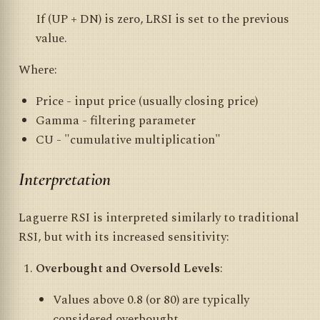
If (UP + DN) is zero, LRSI is set to the previous
value.
Where:
Price - input price (usually closing price)
Gamma - filtering parameter
CU - "cumulative multiplication"
Interpretation
Laguerre RSI is interpreted similarly to traditional
RSI, but with its increased sensitivity:
Overbought and Oversold Levels
:
Values above 0.8 (or 80) are typically
considered overbought