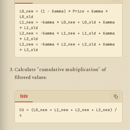
L0_new
 = (
1
 - Gamma) * Price + Gamma * 
L1_new
 = -Gamma * L0_new + L0_old + Gamma 
L2_new
 = -Gamma * L1_new + L1_old + Gamma 
L3_new
 = -Gamma * L2_new + L2_old + Gamma 
Calculate "cumulative multiplication" of
filtered values:
Code
CU
 = (L0_new + L1_new + L2_new + L3_new) / 
4