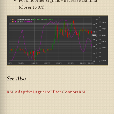
For smoother signals - decrease Gamma
(closer to 0.1)
See Also
RSI
AdaptiveLaguerreFilter
ConnorsRSI