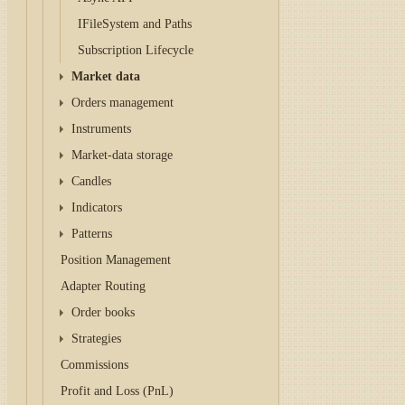
IFileSystem and Paths
Subscription Lifecycle
Market data
Orders management
Instruments
Market-data storage
Candles
Indicators
Patterns
Position Management
Adapter Routing
Order books
Strategies
Commissions
Profit and Loss (PnL)