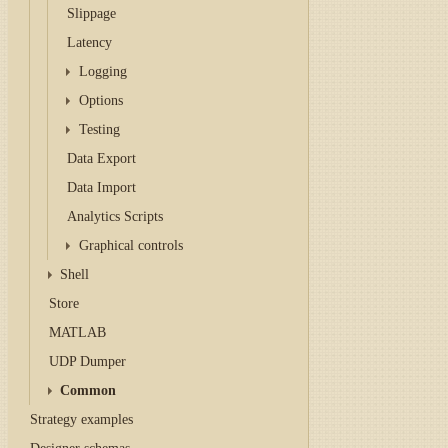
Slippage
Latency
Logging
Options
Testing
Data Export
Data Import
Analytics Scripts
Graphical controls
Shell
Store
MATLAB
UDP Dumper
Common
Strategy examples