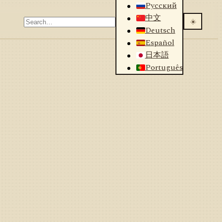
Русский
中文
☀️
Deutsch
Español
日本語
Português