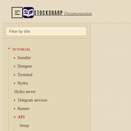
STOCKSHARP
Documentation
TUTORIAL
Installer
Designer
Terminal
Hydra
Hydra server
Telegram services
Runner
API
Setup