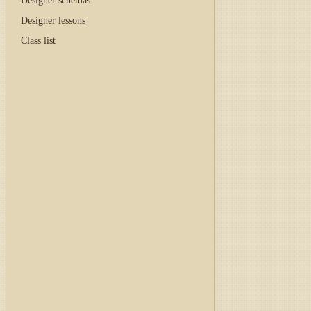
Designer schemas
Designer lessons
Class list