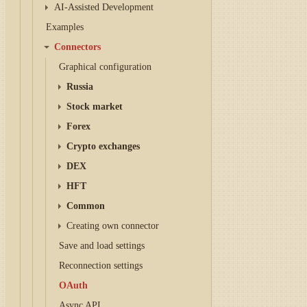
AI-Assisted Development
Examples
Connectors
Graphical configuration
Russia
Stock market
Forex
Crypto exchanges
DEX
HFT
Common
Creating own connector
Save and load settings
Reconnection settings
OAuth
Async API