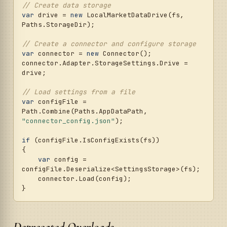
// Create data storage
var
 drive = 
new
 LocalMarketDataDrive(fs, 
Paths.StorageDir);

// Create a connector and configure storage
var
 connector = 
new
 Connector();

connector.Adapter.StorageSettings.Drive = 
drive;

// Load settings from a file
var
 configFile = 
Path.Combine(Paths.AppDataPath, 
"connector_config.json"
);

if
 (configFile.IsConfigExists(fs))

{

var
 config = 
configFile.Deserialize<SettingsStorage>(fs);

    connector.Load(config);

Deprecated Overloads