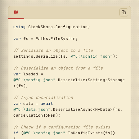
C#
using
 StockSharp.Configuration;

var
 fs = Paths.FileSystem;

// Serialize an object to a file
settings.Serialize(fs, 
@"C:\config.json"
);

// Deserialize an object from a file
var
 loaded = 
@"C:\config.json"
.Deserialize<SettingsStorage
>(fs);

// Async deserialization
var
 data = 
await
@"C:\data.json"
.DeserializeAsync<MyData>(fs, 
cancellationToken);

// Check if a configuration file exists
if
 (
@"C:\config.json"
.IsConfigExists(fs))

{
