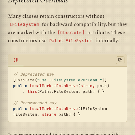
Many classes retain constructors without
for backward compatibility, but they
IFileSystem
are marked with the
attribute. These
[Obsolete]
constructors use
internally:
Paths.FileSystem
C#
// Deprecated way
[
Obsolete(
"Use IFileSystem overload."
)
public
LocalMarketDataDrive
(
string
 path
)

    : 
this
(
Paths.FileSystem, path
)
 { }

// Recommended way
public
LocalMarketDataDrive
(
IFileSystem 
fileSystem, 
string
 path
)