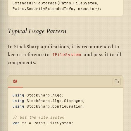
ExtendedInfoStorage(Paths.FileSystem, 
Typical Usage Pattern
In StockSharp applications, it is recommended to
keep a reference to
and pass it to all
IFileSystem
components:
C#
using
using
using
 StockSharp.Configuration;

// Get the file system
var
 fs = Paths.FileSystem;
