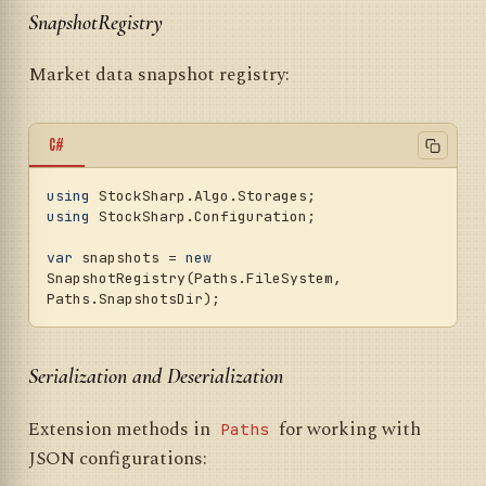
SnapshotRegistry
Market data snapshot registry:
C#
using
using
 StockSharp.Configuration;

var
 snapshots = 
new
SnapshotRegistry(Paths.FileSystem, 
Serialization and Deserialization
Extension methods in
for working with
Paths
JSON configurations: