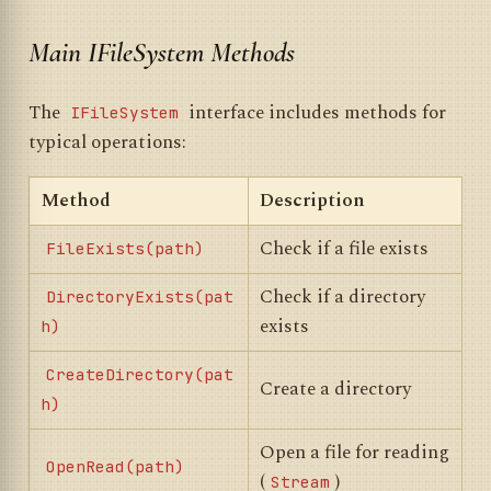
Main IFileSystem Methods
The
interface includes methods for
IFileSystem
typical operations:
Method
Description
Check if a file exists
FileExists(path)
Check if a directory
DirectoryExists(pat
exists
h)
CreateDirectory(pat
Create a directory
h)
Open a file for reading
OpenRead(path)
(
)
Stream