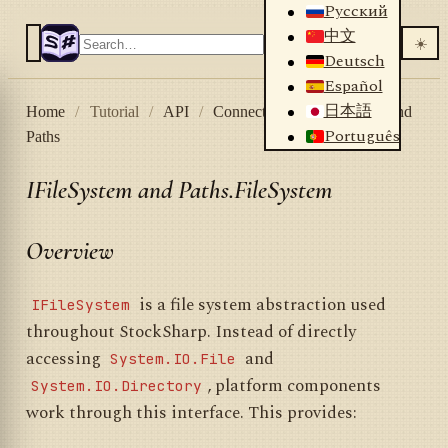
Русский
中文
☀️
Deutsch
Español
日本語
Home
/
Tutorial
/
API
/
Connectors
/
IFileSystem and
Português
Paths
IFileSystem and Paths.FileSystem
Overview
is a file system abstraction used
IFileSystem
throughout StockSharp. Instead of directly
accessing
and
System.IO.File
, platform components
System.IO.Directory
work through this interface. This provides: