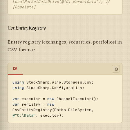
LocalMarketDataDrive(@"C:\MarketData"); // 
[Obsolete]
CsvEntityRegistry
Entity registry (exchanges, securities, portfolios) in
CSV format:
C#
using
using
 StockSharp.Configuration;

var
 executor = 
new
var
 registry = 
new
CsvEntityRegistry(Paths.FileSystem, 
@"C:\Data"