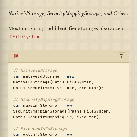
NativeIdStorage, SecurityMappingStorage, and Others
Most mapping and identifier storages also accept
:
IFileSystem
C#
// NativeIdStorage
var
 nativeIdStorage = 
new
NativeIdStorage(Paths.FileSystem, 
Paths.SecurityNativeIdDir, executor);

// SecurityMappingStorage
var
 mappingStorage = 
new
SecurityMappingStorage(Paths.FileSystem, 
Paths.SecurityMappingDir, executor);

// ExtendedInfoStorage
var
 extInfoStorage = 
new