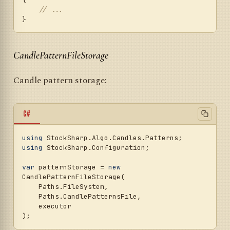
// ...
CandlePatternFileStorage
Candle pattern storage:
C#
using
using
 StockSharp.Configuration;

var
 patternStorage = 
new
CandlePatternFileStorage(

    Paths.FileSystem,

    Paths.CandlePatternsFile,

    executor
