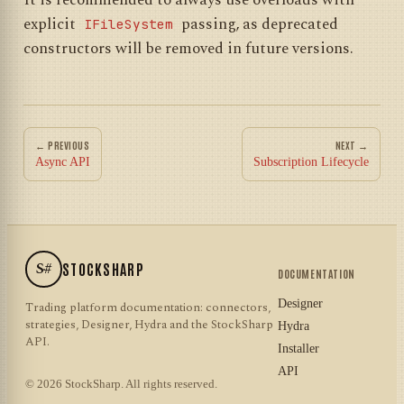
It is recommended to always use overloads with
explicit
passing, as deprecated
IFileSystem
constructors will be removed in future versions.
← PREVIOUS
NEXT →
Async API
Subscription Lifecycle
S#
STOCKSHARP
DOCUMENTATION
Designer
Trading platform documentation: connectors,
strategies, Designer, Hydra and the StockSharp
Hydra
API.
Installer
API
© 2026 StockSharp. All rights reserved.