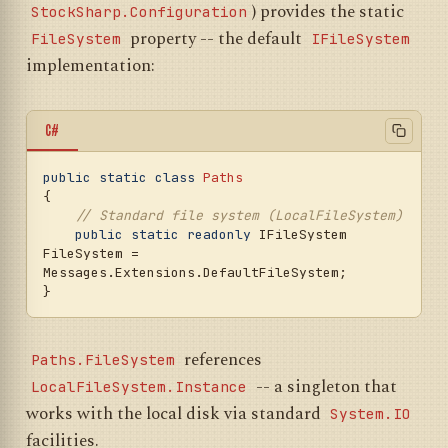
) provides the static
StockSharp.Configuration
property -- the default
FileSystem
IFileSystem
implementation:
C#
public
static
class
Paths
{

// Standard file system (LocalFileSystem)
public
static
readonly
 IFileSystem 
FileSystem = 
Messages.Extensions.DefaultFileSystem;

references
Paths.FileSystem
-- a singleton that
LocalFileSystem.Instance
works with the local disk via standard
System.IO
facilities.