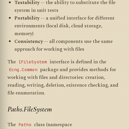
Testability
-- the ability to substitute the file
system in unit tests
Portability
-- a unified interface for different
environments (local disk, cloud storage,
memory)
Consistency
-- all components use the same
approach for working with files
The
interface is defined in the
IFileSystem
package and provides methods for
Ecng.Common
working with files and directories: creation,
reading, writing, deletion, existence checking, and
file enumeration.
Paths.FileSystem
The
class (namespace
Paths