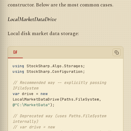
constructor. Below are the most common cases.
LocalMarketDataDrive
Local disk market data storage:
C#
using
using
 StockSharp.Configuration;

// Recommended way -- explicitly passing 
IFileSystem
var
 drive = 
new
LocalMarketDataDrive(Paths.FileSystem, 
@"C:\MarketData"
);

// Deprecated way (uses Paths.FileSystem 
internally)
// var drive = new 