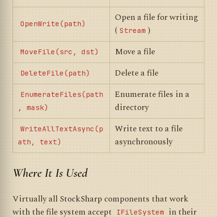
Open a file for writing
OpenWrite(path)
(
)
Stream
Move a file
MoveFile(src, dst)
Delete a file
DeleteFile(path)
Enumerate files in a
EnumerateFiles(path
directory
, mask)
Write text to a file
WriteAllTextAsync(p
asynchronously
ath, text)
Where It Is Used
Virtually all StockSharp components that work
with the file system accept
in their
IFileSystem