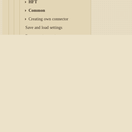
HFT
Common
Creating own connector
Save and load settings
Reconnection settings
OAuth
Home
/
Tutorial
/
API
/
Con
Async API
IFileSystem and Paths
Configuration CQG
Subscription Lifecycle
Market data
There are two ways to work
Orders management
CQG COM
, connection 
Instruments
directly on the computer
Market-data storage
can be downloaded
on th
Candles
specify the
Login
and
Pa
Indicators
CQG Continuum
, direc
Patterns