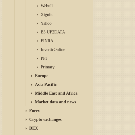
Webull
Xignite
Yahoo
B3 UP2DATA
FINRA
InvertirOnline
PPI
Primary
Europe
Asia-Pacific
Middle East and Africa
Market data and news
Forex
Crypto exchanges
DEX