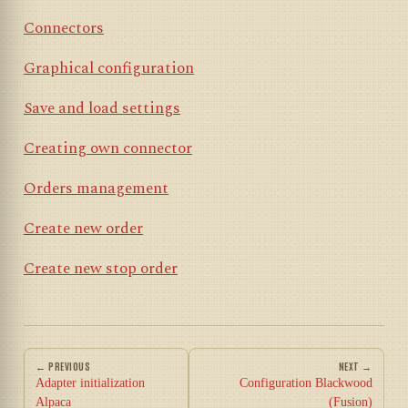
Connectors
Graphical configuration
Save and load settings
Creating own connector
Orders management
Create new order
Create new stop order
← PREVIOUS
NEXT →
Adapter initialization
Configuration Blackwood
Alpaca
(Fusion)