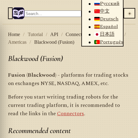
Русский
中文
☀️
Deutsch
Español
日本語
Home
/
Tutorial
/
API
/
Connectors
/
Stock market
/
Português
Americas
/
Blackwood (Fusion)
Blackwood (Fusion)
Fusion (Blackwood)
- platforms for trading stocks
on exchanges NYSE, NASDAQ, AMEX, etc.
Before you start writing trading robots for the
current trading platform, it is recommended to
read the links in the
Connectors
.
Recommended content