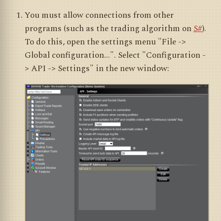
You must allow connections from other
programs (such as the trading algorithm on
S#
).
To do this, open the settings menu "File ->
Global configuration...". Select "Configuration -
> API -> Settings" in the new window: