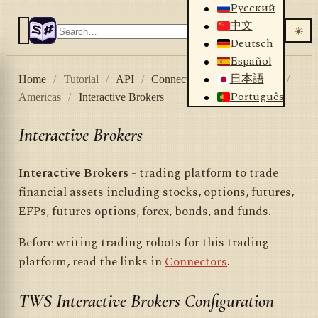
Русский
中文
☀️
Deutsch
Español
日本語
Home
/
Tutorial
/
API
/
Connectors
/
Stock market
/
Português
Americas
/
Interactive Brokers
Interactive Brokers
Interactive Brokers
- trading platform to trade
financial assets including stocks, options, futures,
EFPs, futures options, forex, bonds, and funds.
Before writing trading robots for this trading
platform, read the links in
Connectors
.
TWS Interactive Brokers Configuration