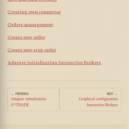
Creating own connector
Orders management
Create new order
Create new stop order
Adapter initialization Interactive Brokers
← PREVIOUS
NEXT →
Adapter initialization
Graphical configuration
E*TRADE
Interactive Brokers