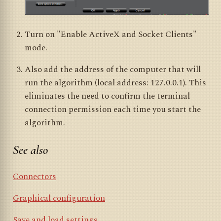
Turn on "Enable ActiveX and Socket Clients"
mode.
Also add the address of the computer that will
run the algorithm (local address: 127.0.0.1). This
eliminates the need to confirm the terminal
connection permission each time you start the
algorithm.
See also
Connectors
Graphical configuration
Save and load settings