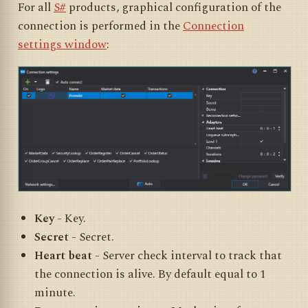
For all
S#
products, graphical configuration of the
connection is performed in the
Connection
settings window
:
Key
- Key.
Secret
- Secret.
Heart beat
- Server check interval to track that
the connection is alive. By default equal to 1
minute.