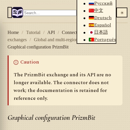
Русский
中文
☀️
Deutsch
Español
日本語
Home
/
Tutorial
/
API
/
Connectors
/
Crypto
Português
exchanges
/
Global and multi-region
/
PrizmBit
/
Graphical configuration PrizmBit
Caution
The PrizmBit exchange and its API are no
longer available. The connector does not
work; the documentation is retained for
reference only.
Graphical configuration PrizmBit