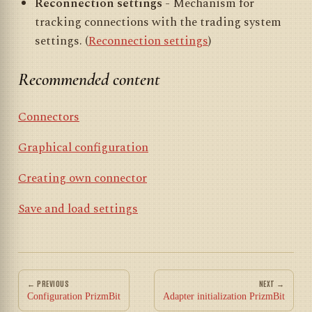
Reconnection settings
- Mechanism for
tracking connections with the trading system
settings. (
Reconnection settings
)
Recommended content
Connectors
Graphical configuration
Creating own connector
Save and load settings
← PREVIOUS
NEXT →
Configuration PrizmBit
Adapter initialization PrizmBit