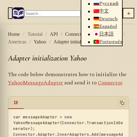
Русский
中文
☀️
Deutsch
Español
日本語
Home
/
Tutorial
/
API
/
Connectors
/
Stock market
/
Português
Americas
/
Yahoo
/
Adapter initialization Yahoo
Adapter initialization Yahoo
The code below demonstrates how to initialize the
YahooMessageAdapter
and send it to
Connector
.
C#
var
 messageAdapter = 
new
YahooMessageAdapter(Connector.TransactionIdGe
nerator);

Connector.Adapter.InnerAdapters.Add(messageAd