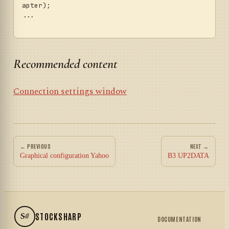
apter);

...	

Recommended content
Connection settings window
← PREVIOUS
NEXT →
Graphical configuration Yahoo
B3 UP2DATA
S#
STOCKSHARP
DOCUMENTATION