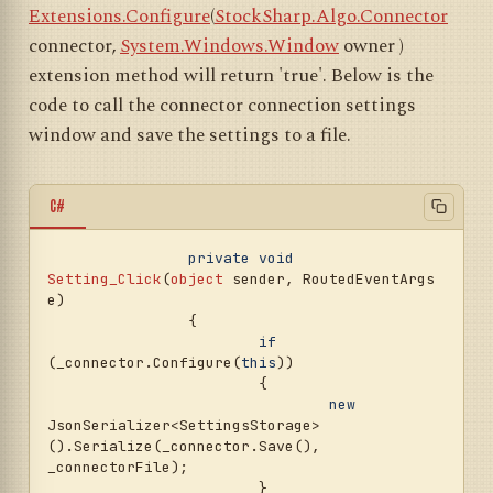
Extensions.Configure
(
StockSharp.Algo.Connector
connector,
System.Windows.Window
owner
)
extension method will return 'true'. Below is the
code to call the connector connection settings
window and save the settings to a file.
C#
private
void
Setting_Click
(
object
 sender, RoutedEventArgs 
e
)
		{

if
(_connector.Configure(
this
))

			{

new
JsonSerializer<SettingsStorage>
().Serialize(_connector.Save(), 
_connectorFile);

			}
