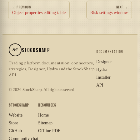
← PREVIOUS
NEXT →
Object properties editing table
Risk settings window
S#
STOCKSHARP
DOCUMENTATION
Designer
Trading platform documentation: connectors,
strategies, Designer, Hydra and the StockSharp
Hydra
API.
Installer
API
© 2026 StockSharp. All rights reserved.
STOCKSHARP
RESOURCES
Website
Home
Store
Sitemap
GitHub
Offline PDF
Community chat