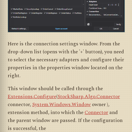
Here is the connection settings window. From the
drop-down list (opens with the '+' button), you need
to select the necessary adapters and configure their
properties in the properties window located on the
right.
This window should be called through the
Extensions.Configure
(
StockSharp.Algo.Connector
connector,
System.Windows.Window
owner
)
,
extension method, into which the
Connector
and
the parent window are passed. If the configuration
is successful, the