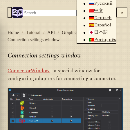
Русский
中文
☀️
Deutsch
Español
日本語
Home
/
Tutorial
/
API
/
Graphical controls
/
Português
Connection settings window
Connection settings window
ConnectorWindow
- a special window for
configuring adapters for connecting a connector.