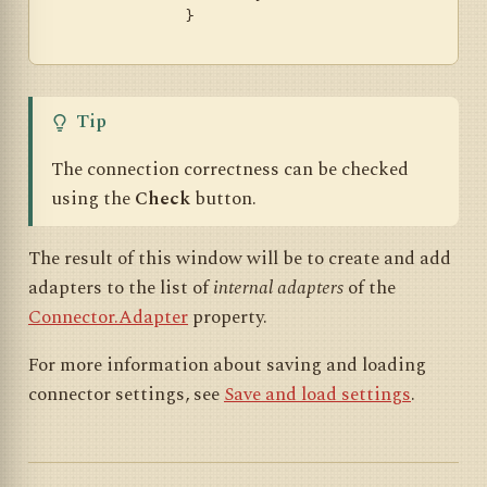
		}

Tip
The connection correctness can be checked
using the
Check
button.
The result of this window will be to create and add
adapters to the list of
internal adapters
of the
Connector.Adapter
property.
For more information about saving and loading
connector settings, see
Save and load settings
.