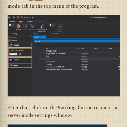
mode
tab in the top menu of the program.
After that, click on the
Settings
button to open the
server mode settings window.