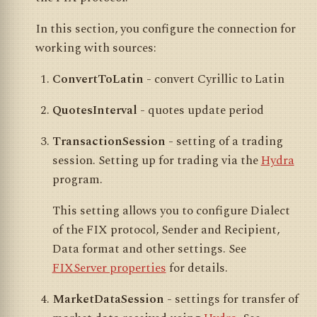
In this section, you configure the connection for
working with sources:
ConvertToLatin
- convert Cyrillic to Latin
QuotesInterval
- quotes update period
TransactionSession
- setting of a trading
session. Setting up for trading via the
Hydra
program.
This setting allows you to configure Dialect
of the FIX protocol, Sender and Recipient,
Data format and other settings. See
FIXServer properties
for details.
MarketDataSession
- settings for transfer of