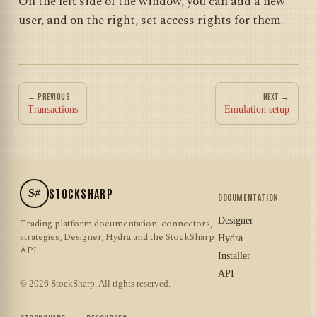
On the left side of the window, you can add a new
user, and on the right, set access rights for them.
← PREVIOUS
NEXT →
Transactions
Emulation setup
S#
STOCKSHARP
DOCUMENTATION
Designer
Trading platform documentation: connectors,
strategies, Designer, Hydra and the StockSharp
Hydra
API.
Installer
API
© 2026 StockSharp. All rights reserved.