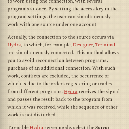
to work using one connection, with several
programs at once. By setting the access key in the
program settings, the user can simultaneously
work with one source under one account.
Actually, the connection to the source occurs via
Hydra
, to which, for example,
Designer
,
Terminal
are simultaneously connected. This method allows
you to avoid reconnection between programs,
purchase of an additional connection. With such
work, conflicts are excluded, the occurrence of
which is due to the orders registering or trades
from different programs.
Hydra
receives the signal
and passes the result back to the program from
which it was received, while the sequence of other
work is not disturbed.
To enable
Hydra
server mode, select the
Server