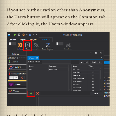
If you set
Authorization
other than
Anonymous
,
the
Users
button will appear on the
Common
tab.
After clicking it, the
Users
window appears.