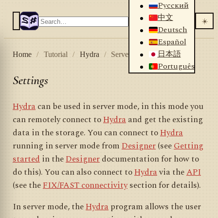
Русский
中文
☀️
Deutsch
Español
日本語
Home
/
Tutorial
/
Hydra
/
Server mode
/
Settings
Português
Settings
Hydra
can be used in server mode, in this mode you
can remotely connect to
Hydra
and get the existing
data in the storage. You can connect to
Hydra
running in server mode from
Designer
(see
Getting
started
in the
Designer
documentation for how to
do this). You can also connect to
Hydra
via the
API
(see the
FIX/FAST connectivity
section for details).
In server mode, the
Hydra
program allows the user