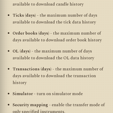
available to download candle history
Ticks (days)
- the maximum number of days
available to download the tick data history
Order books (days)
- the maximum number of
days available to download order book history
OL (days)
- the maximum number of days
available to download the OL data history
Transactions (days)
- the maximum number of
days available to download the transaction
history
Simulator
- turn on simulator mode
Security mapping
- enable the transfer mode of
only specified instruments.