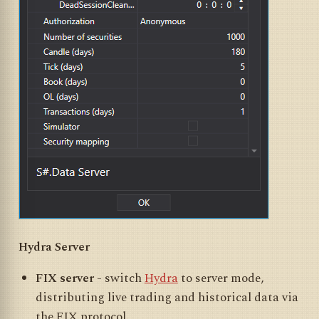
Hydra Server
FIX server
- switch
Hydra
to server mode,
distributing live trading and historical data via
the FIX protocol.