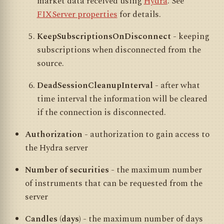
market data received using
Hydra
. See
FIXServer properties
for details.
KeepSubscriptionsOnDisconnect
- keeping
subscriptions when disconnected from the
source.
DeadSessionCleanupInterval
- after what
time interval the information will be cleared
if the connection is disconnected.
Authorization
- authorization to gain access to
the Hydra server
Number of securities
- the maximum number
of instruments that can be requested from the
server
Candles (days)
- the maximum number of days