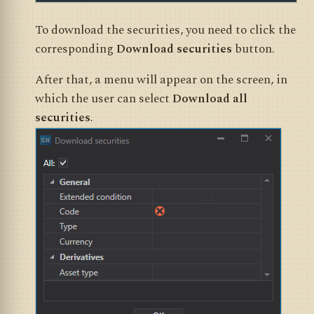
To download the securities, you need to click the
corresponding
Download securities
button.
After that, a menu will appear on the screen, in
which the user can select
Download all
securities
.