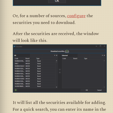
Or, for a number of sources,
configure
the
securities you need to download.
After the securities are received, the window
will look like this.
It will list all the securities available for adding.
For a quick search, you can enter its name in the