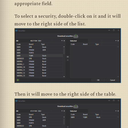
appropriate field.
To select a security, double-click on it and it will
move to the right side of the list.
Then it will move to the right side of the table.