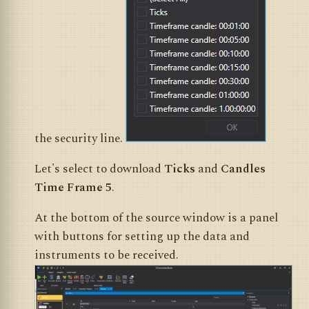
the security line.
Let's select to download
Ticks
and
Candles
Time Frame 5
.
At the bottom of the source window is a panel
with buttons for setting up the data and
instruments to be received.