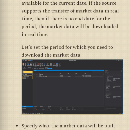
available for the current date. If the source
supports the transfer of market data in real
time, then if there is no end date for the
period, the market data will be downloaded
in real time.
Let's set the period for which you need to
download the market data.
Specify what the market data will be built