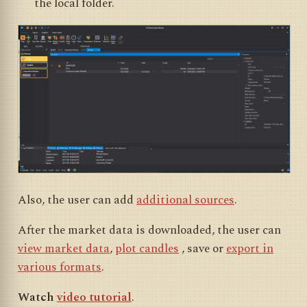
the local folder.
Also, the user can add
additional sources
.
After the market data is downloaded, the user can
view market data
,
plot candles
, save or
export in
various formats
.
Watch
video tutorial
.