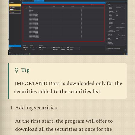
Tip
IMPORTANT! Data is downloaded only for the
securities added to the securities list
Adding securities.
At the first start, the program will offer to
download all the securities at once for the