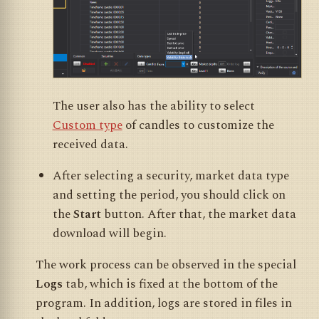
The user also has the ability to select
Custom type
of candles to customize the
received data.
After selecting a security, market data type
and setting the period, you should click on
the
Start
button. After that, the market data
download will begin.
The work process can be observed in the special
Logs
tab, which is fixed at the bottom of the
program. In addition, logs are stored in files in