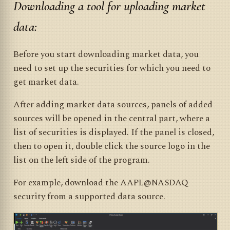
Downloading a tool for uploading market
data:
Before you start downloading market data, you
need to set up the securities for which you need to
get market data.
After adding market data sources, panels of added
sources will be opened in the central part, where a
list of securities is displayed. If the panel is closed,
then to open it, double click the source logo in the
list on the left side of the program.
For example, download the AAPL@NASDAQ
security from a supported data source.