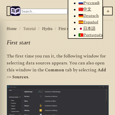
Русский
中文
☀️
Deutsch
Español
日本語
Home
/
Tutorial
/
Hydra
/
First start
Português
First start
The first time you run it, the following window for
selecting data sources appears. You can also open
this window in the
Common
tab by selecting
Add
=> Sources
.