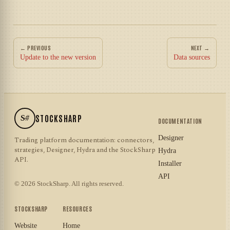
← PREVIOUS
NEXT →
Update to the new version
Data sources
S#
STOCKSHARP
DOCUMENTATION
Designer
Trading platform documentation: connectors,
strategies, Designer, Hydra and the StockSharp
Hydra
API.
Installer
API
© 2026 StockSharp. All rights reserved.
STOCKSHARP
RESOURCES
Website
Home