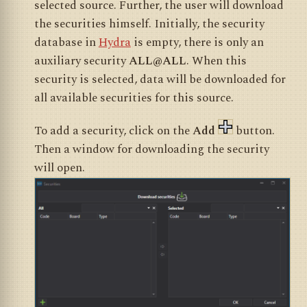
selected source. Further, the user will download
the securities himself. Initially, the security
database in
Hydra
is empty, there is only an
auxiliary security
ALL@ALL
. When this
security is selected, data will be downloaded for
all available securities for this source.
To add a security, click on the
Add
button.
Then a window for downloading the security
will open.