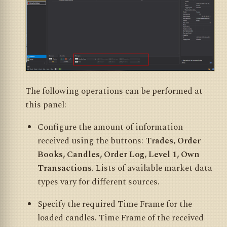
The following operations can be performed at
this panel:
Configure the amount of information
received using the buttons:
Trades, Order
Books, Candles, Order Log, Level 1, Own
Transactions
. Lists of available market data
types vary for different sources.
Specify the required Time Frame for the
loaded candles. Time Frame of the received