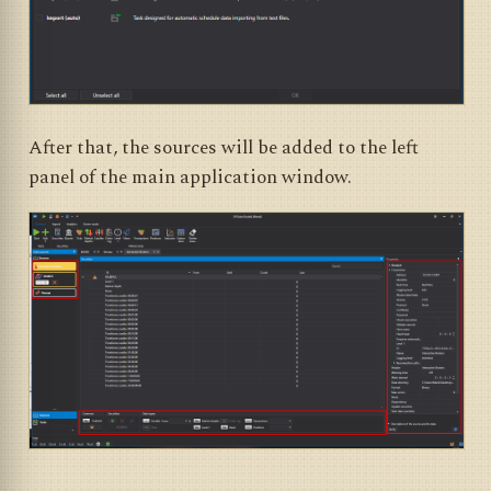
After that, the sources will be added to the left
panel of the main application window.