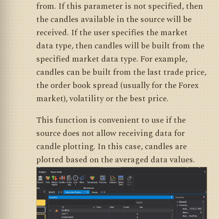
from. If this parameter is not specified, then
the candles available in the source will be
received. If the user specifies the market
data type, then candles will be built from the
specified market data type. For example,
candles can be built from the last trade price,
the order book spread (usually for the Forex
market), volatility or the best price.
This function is convenient to use if the
source does not allow receiving data for
candle plotting. In this case, candles are
plotted based on the averaged data values.