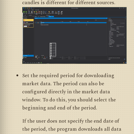
candles is different for different sources.
Set the required period for downloading
market data. The period can also be
configured directly in the market data
window. To do this, you should select the
beginning and end of the period.
If the user does not specify the end date of
the period, the program downloads all data