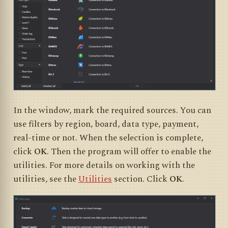
In the window, mark the required sources. You can
use filters by region, board, data type, payment,
real-time or not. When the selection is complete,
click
OK
. Then the program will offer to enable the
utilities. For more details on working with the
utilities, see the
Utilities
section. Click
OK
.