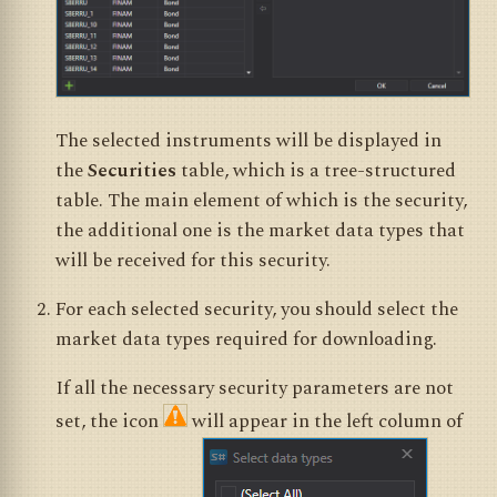
The selected instruments will be displayed in
the
Securities
table, which is a tree-structured
table. The main element of which is the security,
the additional one is the market data types that
will be received for this security.
For each selected security, you should select the
market data types required for downloading.
If all the necessary security parameters are not
set, the icon
will appear in the left column of