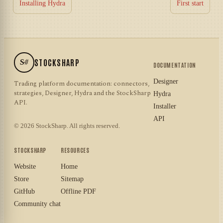
Installing Hydra
First start
S#
STOCKSHARP
DOCUMENTATION
Designer
Trading platform documentation: connectors,
strategies, Designer, Hydra and the StockSharp
Hydra
API.
Installer
API
© 2026 StockSharp. All rights reserved.
STOCKSHARP
RESOURCES
Website
Home
Store
Sitemap
GitHub
Offline PDF
Community chat