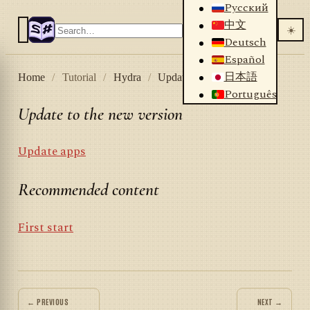
Русский
中文
☀️
Deutsch
Español
日本語
Home
/
Tutorial
/
Hydra
/
Update to the new version
Português
Update to the new version
Update apps
Recommended content
First start
← PREVIOUS
NEXT →