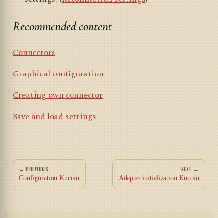
Recommended content
Connectors
Graphical configuration
Creating own connector
Save and load settings
← PREVIOUS
NEXT →
Configuration Kucoin
Adapter initialization Kucoin