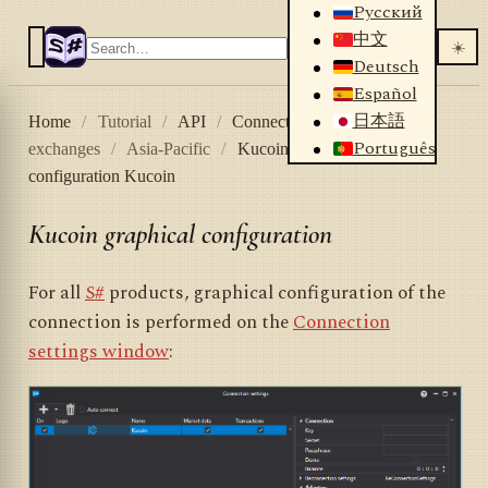
Русский
中文
☀️
Deutsch
Español
日本語
Home
/
Tutorial
/
API
/
Connectors
/
Crypto
Português
exchanges
/
Asia-Pacific
/
Kucoin
/
Graphical
configuration Kucoin
Kucoin graphical configuration
For all
S#
products, graphical configuration of the
connection is performed on the
Connection
settings window
: