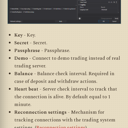
Key
- Key.
Secret
- Secret.
Passphrase
- Passphrase.
Demo
- Connect to demo trading instead of real
trading server.
Balance
- Balance check interval. Required in
case of deposit and withdraw actions.
Heart beat
- Server check interval to track that
the connection is alive. By default equal to 1
minute.
Reconnection settings
- Mechanism for
tracking connections with the trading system
settings. (
Reconnection settings
)