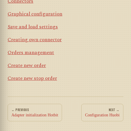
Connectors
Graphical configuration
Save and load settings
Creating own connector
Orders management
Create new order
Create new stop order
← PREVIOUS
NEXT →
Adapter initialization Hotbit
Configuration Huobi