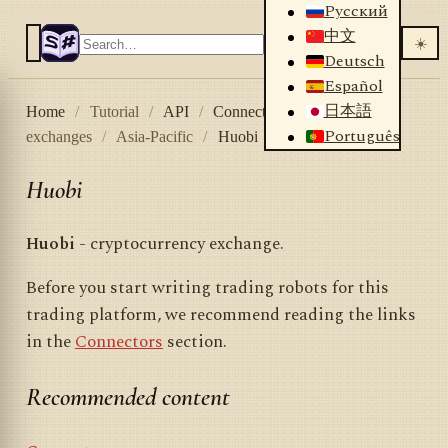
Русский
中文
☀️
Deutsch
Español
日本語
Home
/
Tutorial
/
API
/
Connectors
/
Crypto
Português
exchanges
/
Asia-Pacific
/
Huobi
Huobi
Huobi
- cryptocurrency exchange.
Before you start writing trading robots for this
trading platform, we recommend reading the links
in the
Connectors
section.
Recommended content