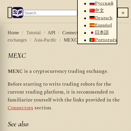
Русский
中文
☀️
Deutsch
Español
日本語
Home
/
Tutorial
/
API
/
Connectors
/
Crypto
Português
exchanges
/
Asia-Pacific
/
MEXC
MEXC
MEXC
is a cryptocurrency trading exchange.
Before starting to write trading robots for the
current trading platform, it is recommended to
familiarize yourself with the links provided in the
Connectors
section.
See also