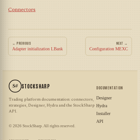
Connectors
← PREVIOUS
NEXT →
Adapter initialization LBank
Configuration MEXC
S#
STOCKSHARP
DOCUMENTATION
Designer
Trading platform documentation: connectors,
strategies, Designer, Hydra and the StockSharp
Hydra
API.
Installer
API
© 2026 StockSharp. All rights reserved.