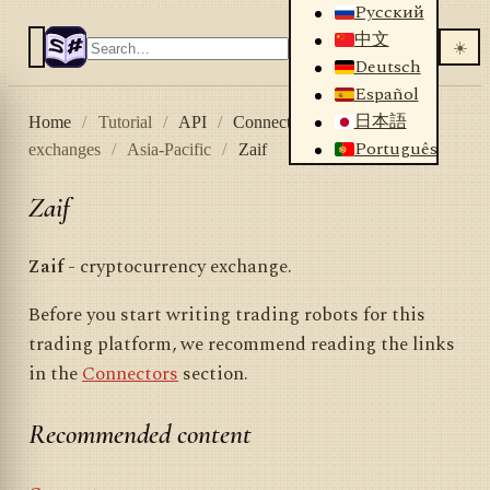
Русский
中文
☀️
Deutsch
Español
日本語
Home
/
Tutorial
/
API
/
Connectors
/
Crypto
Português
exchanges
/
Asia-Pacific
/
Zaif
Zaif
Zaif
- cryptocurrency exchange.
Before you start writing trading robots for this
trading platform, we recommend reading the links
in the
Connectors
section.
Recommended content