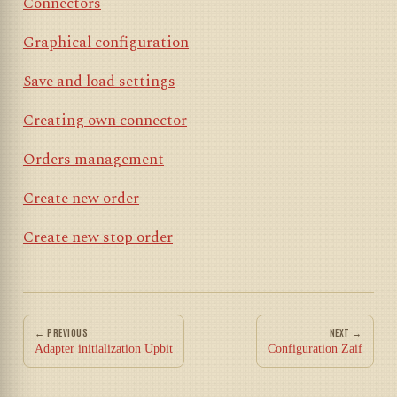
Connectors
Graphical configuration
Save and load settings
Creating own connector
Orders management
Create new order
Create new stop order
← PREVIOUS
NEXT →
Adapter initialization Upbit
Configuration Zaif