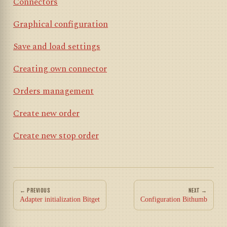
Connectors
Graphical configuration
Save and load settings
Creating own connector
Orders management
Create new order
Create new stop order
← PREVIOUS
NEXT →
Adapter initialization Bitget
Configuration Bithumb