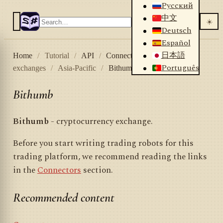
Русский
中文
☀️
Deutsch
Español
日本語
Home
/
Tutorial
/
API
/
Connectors
/
Crypto
Português
exchanges
/
Asia-Pacific
/
Bithumb
Bithumb
Bithumb
- cryptocurrency exchange.
Before you start writing trading robots for this
trading platform, we recommend reading the links
in the
Connectors
section.
Recommended content