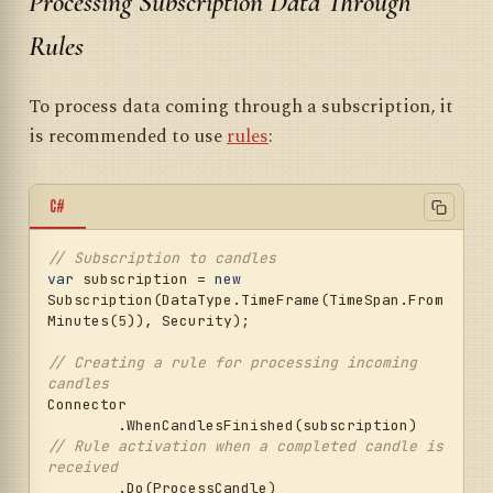
Processing Subscription Data Through
Rules
To process data coming through a subscription, it
is recommended to use
rules
:
C#
// Subscription to candles
var
 subscription = 
new
Subscription(DataType.TimeFrame(TimeSpan.From
Minutes(
5
)), Security);

// Creating a rule for processing incoming 
candles
Connector

	.WhenCandlesFinished(subscription)  
// Rule activation when a completed candle is 
received
	.Do(ProcessCandle)                   