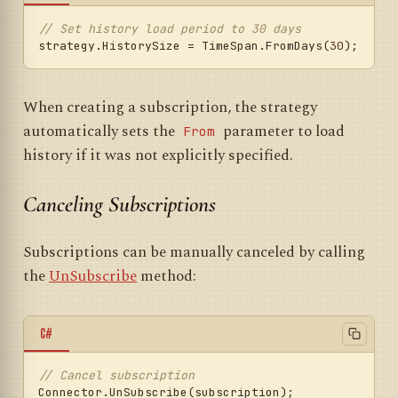
// Set history load period to 30 days
strategy.HistorySize = TimeSpan.FromDays(
30
When creating a subscription, the strategy
automatically sets the
parameter to load
From
history if it was not explicitly specified.
Canceling Subscriptions
Subscriptions can be manually canceled by calling
the
UnSubscribe
method:
C#
// Cancel subscription