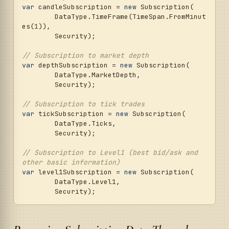
var
 candleSubscription = 
new
 Subscription(

	DataType.TimeFrame(TimeSpan.FromMinut
es(
1
)),

	Security);

// Subscription to market depth
var
 depthSubscription = 
new
 Subscription(

	DataType.MarketDepth,

	Security);

// Subscription to tick trades
var
 tickSubscription = 
new
 Subscription(

	DataType.Ticks,

	Security);

// Subscription to Level1 (best bid/ask and 
other basic information)
var
 level1Subscription = 
new
 Subscription(

	DataType.Level1,
