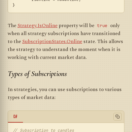
The
Strategy.IsOnline
property will be
only
true
when all strategy subscriptions have transitioned
to the
SubscriptionStates.Online
state. This allows
the strategy to understand the moment when it is
working with current market data.
Types of Subscriptions
In strategies, you can use subscriptions to various
types of market data:
C#
// Subscription to candles