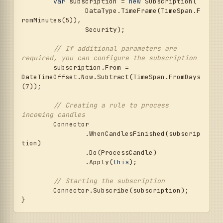
var
 subscription = 
new
 Subscription(

		DataType.TimeFrame(TimeSpan.F
romMinutes(
5
)),

		Security);

// If additional parameters are 
required, you can configure the subscription
	subscription.From = 
DateTimeOffset.Now.Subtract(TimeSpan.FromDays
(
7
));

// Creating a rule to process 
incoming candles
	Connector

		.WhenCandlesFinished(subscrip
tion)

		.Do(ProcessCandle)

		.Apply(
this
);

// Starting the subscription
	Connector.Subscribe(subscription);
