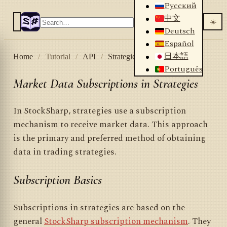
Русский
中文
☀️
Deutsch
Español
日本語
Home
/
Tutorial
/
API
/
Strategies
/
Subscriptions
Português
Market Data Subscriptions in Strategies
In StockSharp, strategies use a subscription
mechanism to receive market data. This approach
is the primary and preferred method of obtaining
data in trading strategies.
Subscription Basics
Subscriptions in strategies are based on the
general
StockSharp subscription mechanism
. They