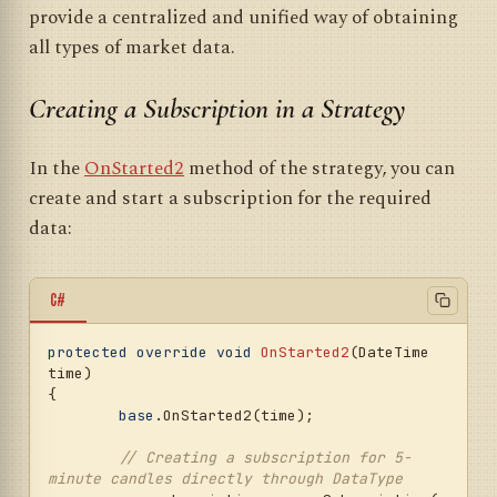
provide a centralized and unified way of obtaining
all types of market data.
Creating a Subscription in a Strategy
In the
OnStarted2
method of the strategy, you can
create and start a subscription for the required
data:
C#
protected
override
void
OnStarted2
(
DateTime 
time
)
{

base
.OnStarted2(time);

// Creating a subscription for 5-
minute candles directly through DataType