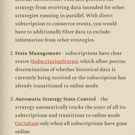
strategy from receiving data intended for other
strategies running in parallel. With direct
subscription to connector events, you would
have to additionally filter data to exclude
information from other strategies.
State Management
- subscriptions have clear
states (
SubscriptionStates
), which allow precise
determination of whether historical data is
currently being received or the subscription has
already transitioned to online mode.
Automatic Strategy State Control
- the
strategy automatically tracks the state of all its
subscriptions and transitions to online mode
(
IsOnline
) only when all subscriptions have gone
online.