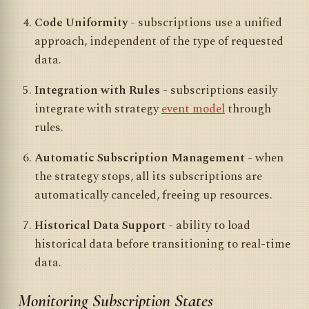
Code Uniformity
- subscriptions use a unified
approach, independent of the type of requested
data.
Integration with Rules
- subscriptions easily
integrate with strategy
event model
through
rules.
Automatic Subscription Management
- when
the strategy stops, all its subscriptions are
automatically canceled, freeing up resources.
Historical Data Support
- ability to load
historical data before transitioning to real-time
data.
Monitoring Subscription States