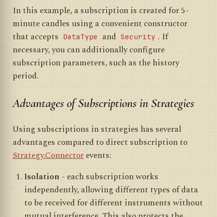
In this example, a subscription is created for 5-
minute candles using a convenient constructor
that accepts
and
. If
DataType
Security
necessary, you can additionally configure
subscription parameters, such as the history
period.
Advantages of Subscriptions in Strategies
Using subscriptions in strategies has several
advantages compared to direct subscription to
Strategy.Connector
events:
Isolation
- each subscription works
independently, allowing different types of data
to be received for different instruments without
mutual interference. This also protects the