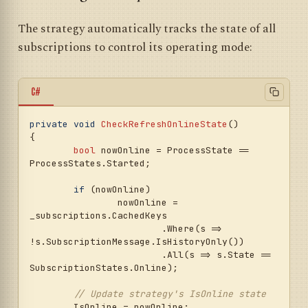
The strategy automatically tracks the state of all
subscriptions to control its operating mode:
C#
private
void
CheckRefreshOnlineState
()
{

bool
 nowOnline = ProcessState == 
ProcessStates.Started;

if
 (nowOnline)

		nowOnline = 
_subscriptions.CachedKeys

			.Where(s => 
!s.SubscriptionMessage.IsHistoryOnly())

			.All(s => s.State == 
SubscriptionStates.Online);

// Update strategy's IsOnline state
	IsOnline = nowOnline;
