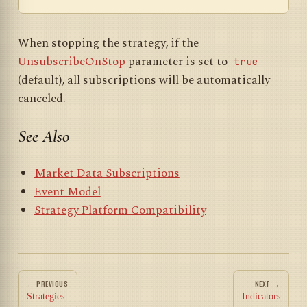
When stopping the strategy, if the
UnsubscribeOnStop
parameter is set to
true
(default), all subscriptions will be automatically
canceled.
See Also
Market Data Subscriptions
Event Model
Strategy Platform Compatibility
← PREVIOUS
NEXT →
Strategies
Indicators