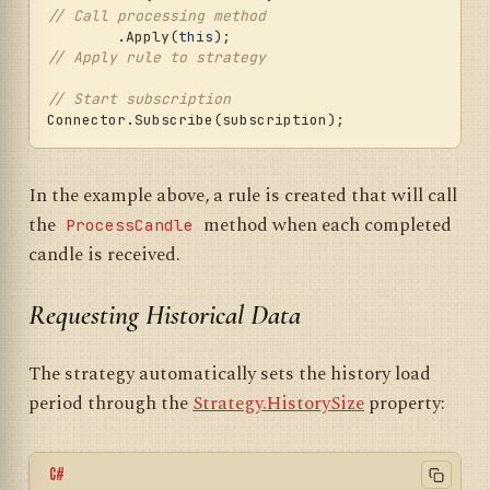
// Call processing method
	.Apply(
this
);                        
// Apply rule to strategy
// Start subscription
In the example above, a rule is created that will call
the
method when each completed
ProcessCandle
candle is received.
Requesting Historical Data
The strategy automatically sets the history load
period through the
Strategy.HistorySize
property:
C#