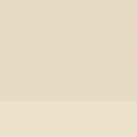
nectors
/
Crypto exchanges
/
Europe
/
CEX.IO
/
Graphical con
n CEX.IO