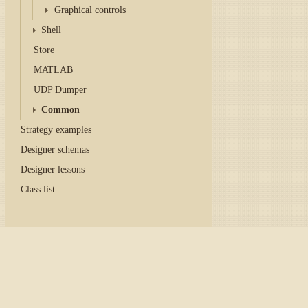
Graphical controls
Shell
Store
MATLAB
UDP Dumper
Common
Strategy examples
Designer schemas
Designer lessons
Class list
Home
/
Tutorial
/
API
/
Con
Graphical configuratio