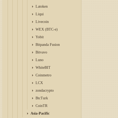
Latoken
Liqui
Livecoin
WEX (BTC-e)
Yobit
Bitpanda Fusion
Bitvavo
Luno
WhiteBIT
Coinmetro
LCX
zondacrypto
BtcTurk
CoinTR
Asia-Pacific