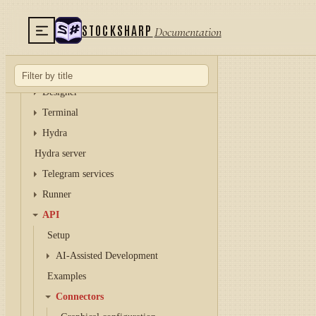
STOCKSHARP
Documentation
TUTORIAL
Installer
Designer
Terminal
Hydra
Hydra server
Telegram services
Runner
API
Setup
AI-Assisted Development
Examples
Connectors