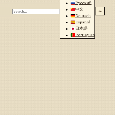
Русский
中文
☀️
Deutsch
Español
日本語
Português