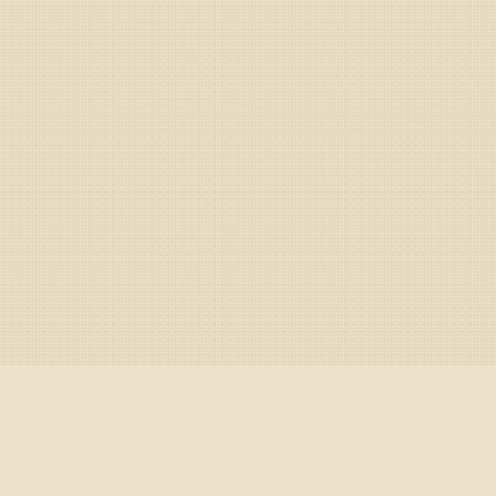
figuration CEX.IO