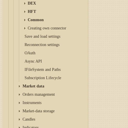
DEX
HFT
Common
Creating own connector
Save and load settings
Reconnection settings
OAuth
Async API
IFileSystem and Paths
Subscription Lifecycle
Market data
Orders management
Instruments
Market-data storage
Candles
Indicators