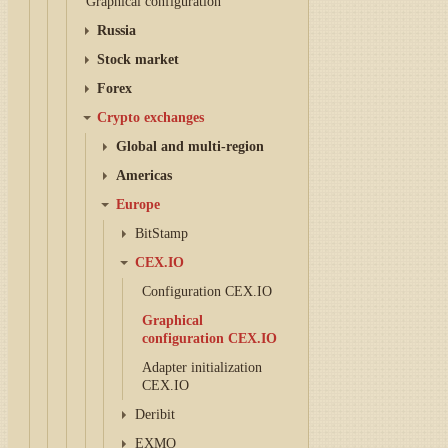
Graphical configuration
Russia
Stock market
Forex
Crypto exchanges
Global and multi-region
Americas
Europe
BitStamp
CEX.IO
Configuration CEX.IO
Graphical
configuration CEX.IO
Adapter initialization
CEX.IO
Deribit
EXMO