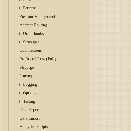
Patterns
Position Management
Adapter Routing
Order books
Strategies
Commissions
Profit and Loss (PnL)
Slippage
Latency
Logging
Options
Testing
Data Export
Data Import
Analytics Scripts