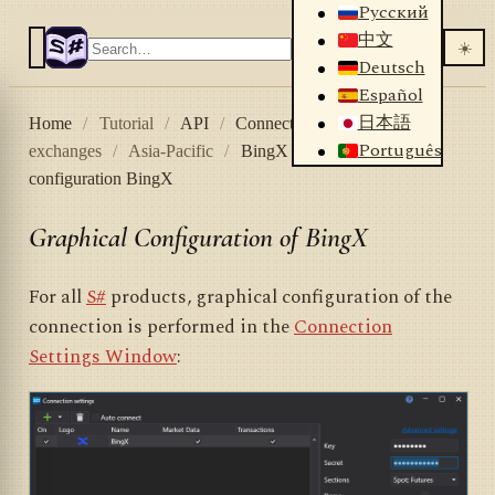
Русский
中文
☀️
Deutsch
Español
日本語
Home
/
Tutorial
/
API
/
Connectors
/
Crypto
Português
exchanges
/
Asia-Pacific
/
BingX
/
Graphical
configuration BingX
Graphical Configuration of BingX
For all
S#
products, graphical configuration of the
connection is performed in the
Connection
Settings Window
: