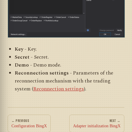
Key
- Key.
Secret
- Secret.
Demo
- Demo mode.
Reconnection settings
- Parameters of the
reconnection mechanism with the trading
system (
Reconnection settings
).
← PREVIOUS
NEXT →
Configuration BingX
Adapter initialization BingX