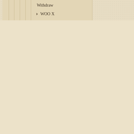
Withdraw
WOO X
XT.COM
Zero Hash
Home
/
Tutorial
/
API
/
Con
Zoomex
CoinGlass
Configuration Bitfinex
CoinPaprika
To work with a connector, it
Coincall
personal account of the exc
Birdeye
DEX Screener
Tip
Coinalyze
AscendEX
consider paying attentio
Coinstore
Key
and
Secret
are genera
BigONE
Login
and
Password
to w
CoinCatch
anywhere.