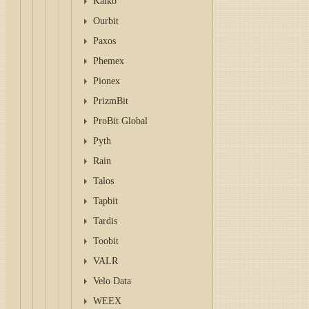
Kaiko
Ourbit
Paxos
Phemex
Pionex
PrizmBit
ProBit Global
Pyth
Rain
Talos
Tapbit
Tardis
Toobit
VALR
Velo Data
WEEX