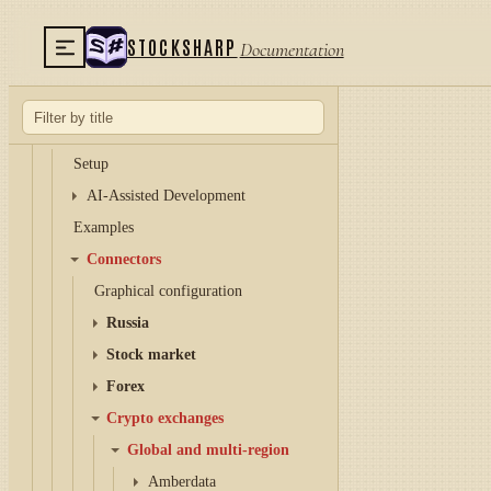
Hydra
Hydra server
STOCKSHARP
Documentation
Telegram services
Runner
API
Setup
AI-Assisted Development
Examples
Connectors
Graphical configuration
Russia
Stock market
Forex
Crypto exchanges
Global and multi-region
Amberdata