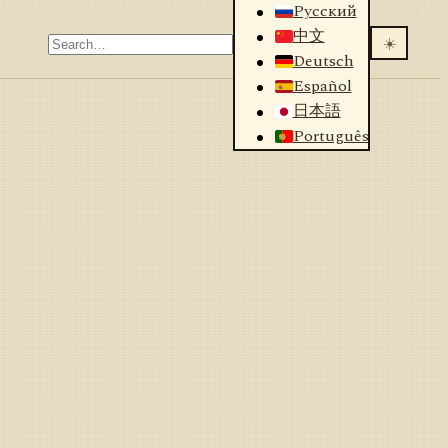
Русский
中文
☀️
Deutsch
Español
日本語
Português