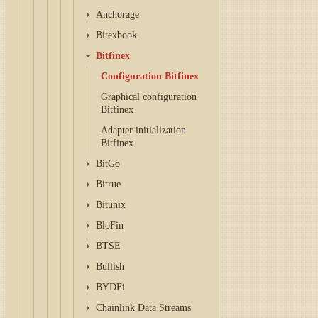
Anchorage
Bitexbook
Bitfinex
Configuration Bitfinex
Graphical configuration
Bitfinex
Adapter initialization
Bitfinex
BitGo
Bitrue
Bitunix
BloFin
BTSE
Bullish
BYDFi
Chainlink Data Streams