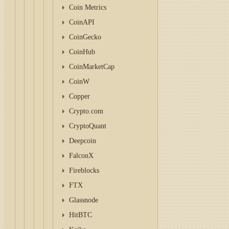
Coin Metrics
CoinAPI
CoinGecko
CoinHub
CoinMarketCap
CoinW
Copper
Crypto.com
CryptoQuant
Deepcoin
FalconX
Fireblocks
FTX
Glassnode
HitBTC