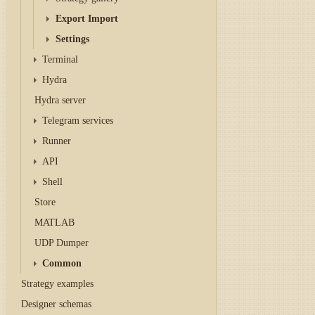
Export Import
Settings
Terminal
Hydra
Hydra server
Telegram services
Runner
API
Shell
Store
MATLAB
UDP Dumper
Common
Strategy examples
Designer schemas