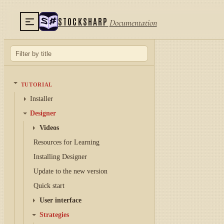
STOCKSHARP
Documentation
TUTORIAL
Installer
Designer
Videos
Resources for Learning
Installing Designer
Update to the new version
Quick start
User interface
Strategies