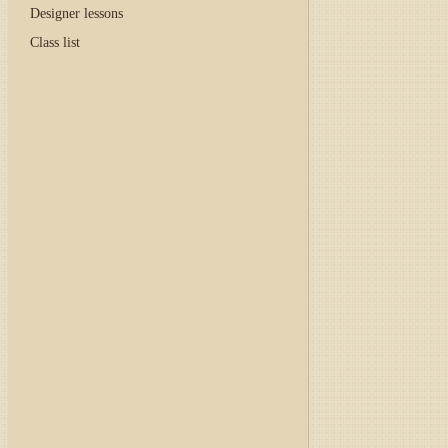
Designer lessons
Class list