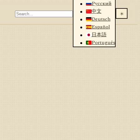
Русский
中文
☀️
Deutsch
Español
日本語
Português