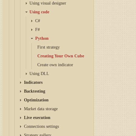
Using visual designer
Using code
C#
F#
Python
First strategy
Creating Your Own Cube
Create own indicator
Using DLL
Indicators
Backtesting
Optimization
Market data storage
Live execution
Connections settings
Strategy gallery