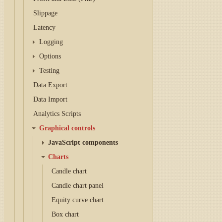
Slippage
Latency
Logging
Options
Testing
Data Export
Data Import
Analytics Scripts
Graphical controls
JavaScript components
Charts
Candle chart
Candle chart panel
Equity curve chart
Box chart