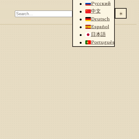
Русский
中文
☀️
Deutsch
Español
日本語
Português