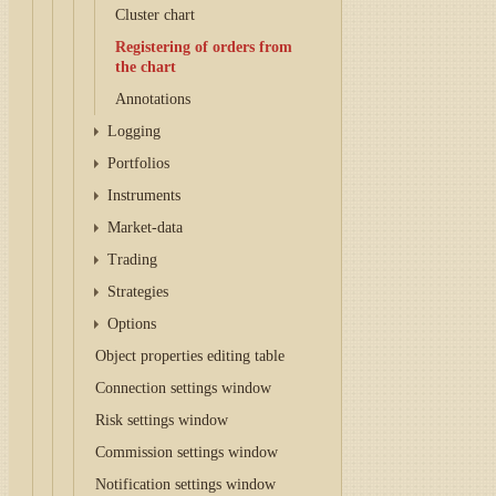
Cluster chart
Registering of orders from
the chart
Annotations
Logging
Portfolios
Instruments
Market-data
Trading
Strategies
Options
Object properties editing table
Connection settings window
Risk settings window
Commission settings window
Notification settings window