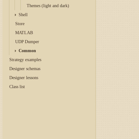
Themes (light and dark)
Shell
Store
MATLAB
UDP Dumper
Common
Strategy examples
Designer schemas
Designer lessons
Class list