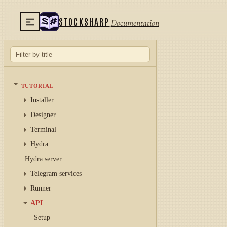
STOCKSHARP
Documentation
TUTORIAL
Installer
Designer
Terminal
Hydra
Hydra server
Telegram services
Runner
API
Setup