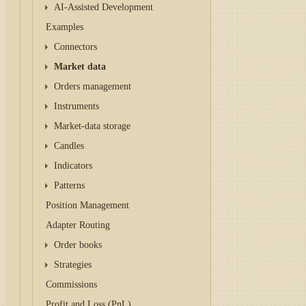
AI-Assisted Development
Examples
Connectors
Market data
Orders management
Instruments
Market-data storage
Candles
Indicators
Patterns
Position Management
Adapter Routing
Order books
Strategies
Commissions
Profit and Loss (PnL)