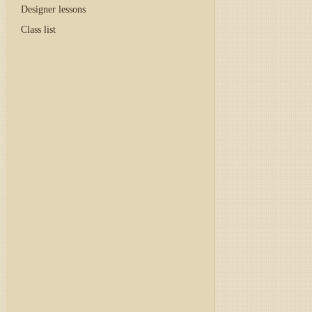
Designer lessons
Class list