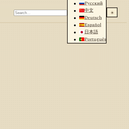
Русский
中文
☀️
Deutsch
Español
日本語
Português