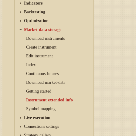
Indicators
Backtesting
Optimization
Market data storage
Download instruments
Create instrument
Edit instrument
Index
Continuous futures
Download market-data
Getting started
Instrument extended info
Symbol mapping
Live execution
Connections settings
Strategy gallery