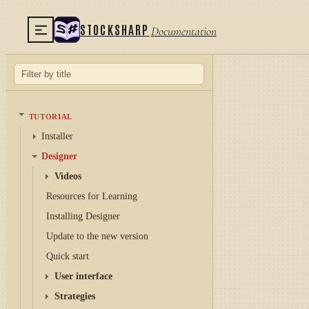
STOCKSHARP
Documentation
TUTORIAL
Installer
Designer
Videos
Resources for Learning
Installing Designer
Update to the new version
Quick start
User interface
Strategies