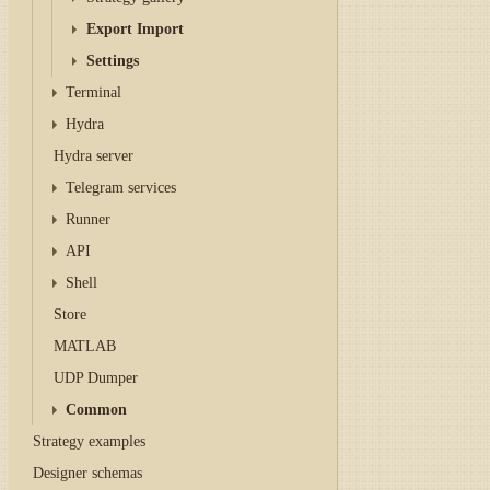
Export Import
Settings
Terminal
Hydra
Hydra server
Telegram services
Runner
API
Shell
Store
MATLAB
UDP Dumper
Common
Strategy examples
Designer schemas