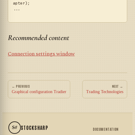
apter);

...	

Recommended content
Connection settings window
← PREVIOUS
NEXT →
Graphical configuration Tradier
Trading Technologies
S#
STOCKSHARP
DOCUMENTATION