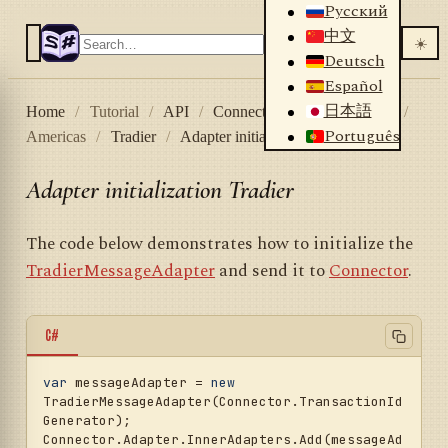
Русский
中文
☀️
Deutsch
Español
日本語
Home
/
Tutorial
/
API
/
Connectors
/
Stock market
/
Português
Americas
/
Tradier
/
Adapter initialization Tradier
Adapter initialization Tradier
The code below demonstrates how to initialize the
TradierMessageAdapter
and send it to
Connector
.
C#
var
 messageAdapter = 
new
TradierMessageAdapter(Connector.TransactionId
Generator);

Connector.Adapter.InnerAdapters.Add(messageAd