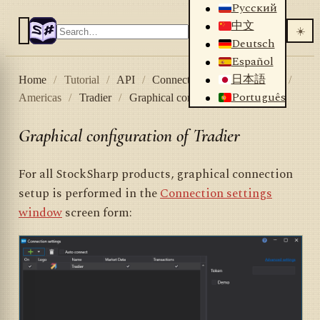
Русский
中文
☀️
Deutsch
Español
日本語
Home
/
Tutorial
/
API
/
Connectors
/
Stock market
/
Português
Americas
/
Tradier
/
Graphical configuration Tradier
Graphical configuration of Tradier
For all StockSharp products, graphical connection
setup is performed in the
Connection settings
window
screen form: