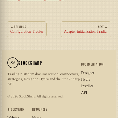
← PREVIOUS
NEXT →
Configuration Tradier
Adapter initialization Tradier
S#
STOCKSHARP
DOCUMENTATION
Designer
Trading platform documentation: connectors,
strategies, Designer, Hydra and the StockSharp
Hydra
API.
Installer
API
© 2026 StockSharp. All rights reserved.
STOCKSHARP
RESOURCES
Website
Home