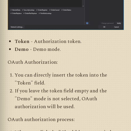
Token
- Authorization token.
Demo
- Demo mode.
OAuth Authorization:
You can directly insert the token into the
"Token" field.
If you leave the token field empty and the
"Demo" mode is not selected, OAuth
authorization will be used.
OAuth authorization process: