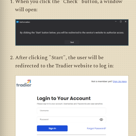
When you click the "Check" button, a window
will open:
After clicking "Start", the user will be
redirected to the Tradier website to log in: