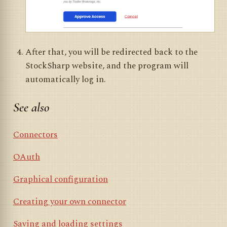
After that, you will be redirected back to the
StockSharp website, and the program will
automatically log in.
See also
Connectors
OAuth
Graphical configuration
Creating your own connector
Saving and loading settings