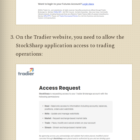
On the Tradier website, you need to allow the
StockSharp application access to trading
operations: