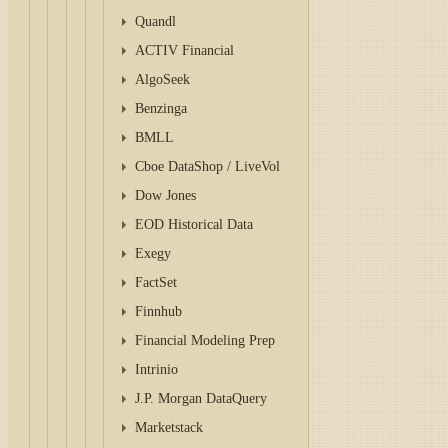
Quandl
ACTIV Financial
AlgoSeek
Benzinga
BMLL
Cboe DataShop / LiveVol
Dow Jones
EOD Historical Data
Exegy
FactSet
Finnhub
Financial Modeling Prep
Intrinio
J.P. Morgan DataQuery
Marketstack