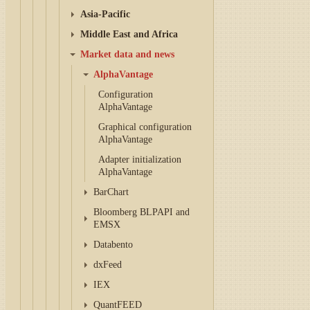
Asia-Pacific
Middle East and Africa
Market data and news
AlphaVantage
Configuration
AlphaVantage
Graphical configuration
AlphaVantage
Adapter initialization
AlphaVantage
BarChart
Bloomberg BLPAPI and
EMSX
Databento
dxFeed
IEX
QuantFEED