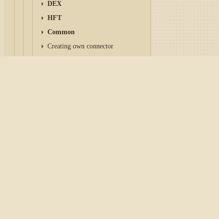
DEX
HFT
Common
Creating own connector
Save and load settings
Reconnection settings
Home
/
Tutorial
/
API
/
Con
OAuth
AlphaVantage
Async API
IFileSystem and Paths
Alpha Vantage
- Market dat
Subscription Lifecycle
and digital/crypto currencie
Market data
Orders management
Before you start writing tr
Instruments
to read the links in the
Conn
Market-data storage
Candles
Caution
Indicators