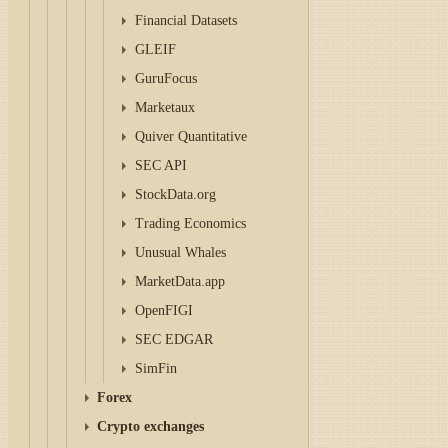
Financial Datasets
GLEIF
GuruFocus
Marketaux
Quiver Quantitative
SEC API
StockData.org
Trading Economics
Unusual Whales
MarketData.app
OpenFIGI
SEC EDGAR
SimFin
Forex
Crypto exchanges