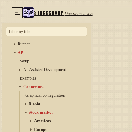
Designer
Terminal
STOCKSHARP
Documentation
Hydra
Hydra server
Telegram services
Runner
API
Setup
AI-Assisted Development
Examples
Connectors
Graphical configuration
Russia
Stock market
Americas
Europe