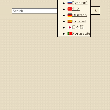
Русский
中文
☀️
Deutsch
Español
日本語
Português