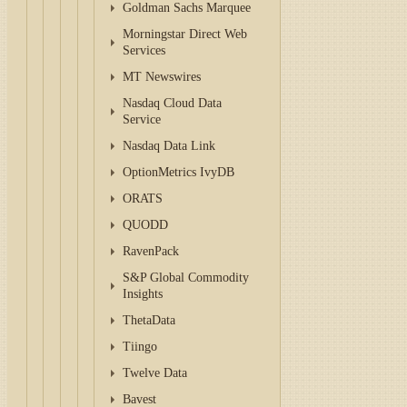
Goldman Sachs Marquee
Morningstar Direct Web
Services
MT Newswires
Nasdaq Cloud Data
Service
Nasdaq Data Link
OptionMetrics IvyDB
ORATS
QUODD
RavenPack
S&P Global Commodity
Insights
ThetaData
Tiingo
Twelve Data
Bavest