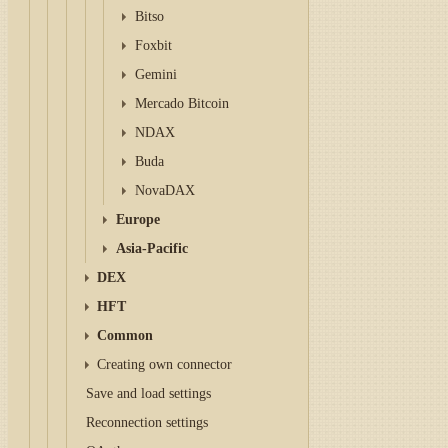
Bitso
Foxbit
Gemini
Mercado Bitcoin
NDAX
Buda
NovaDAX
Europe
Asia-Pacific
DEX
HFT
Common
Creating own connector
Save and load settings
Reconnection settings