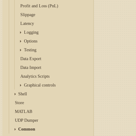
Profit and Loss (PnL)
Slippage
Latency
Logging
Options
Testing
Data Export
Data Import
Analytics Scripts
Graphical controls
Shell
Store
MATLAB
UDP Dumper
Common