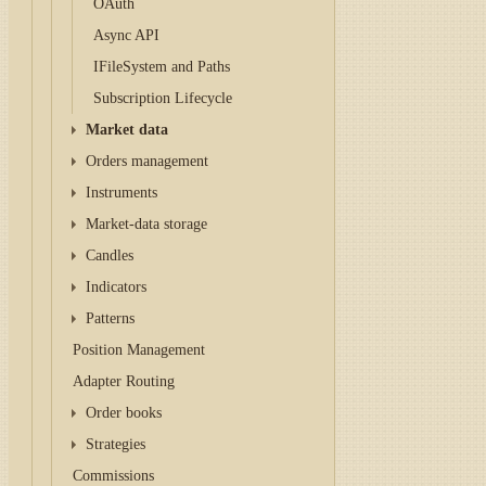
OAuth
Async API
IFileSystem and Paths
Subscription Lifecycle
Market data
Orders management
Instruments
Market-data storage
Candles
Indicators
Patterns
Position Management
Adapter Routing
Order books
Strategies
Commissions