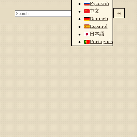
Русский
中文
☀️
Deutsch
Español
日本語
Português