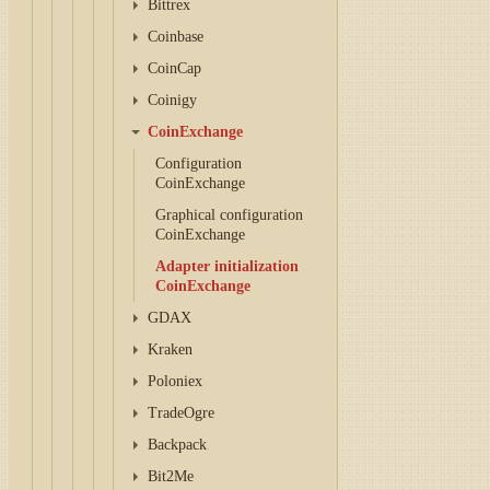
Bittrex
Coinbase
CoinCap
Coinigy
CoinExchange
Configuration
CoinExchange
Graphical configuration
CoinExchange
Adapter initialization
CoinExchange
GDAX
Kraken
Poloniex
TradeOgre
Backpack
Bit2Me