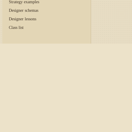
Strategy examples
Designer schemas
Designer lessons
Class list
Home
/
Tutorial
/
API
/
Con
Caution
The CoinExchange excha
documentation is retaine
Adapter initialization
The code below demonstrates