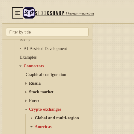
Hydra server
STOCKSHARP
Documentation
Telegram services
Runner
API
Setup
AI-Assisted Development
Examples
Connectors
Graphical configuration
Russia
Stock market
Forex
Crypto exchanges
Global and multi-region
Americas