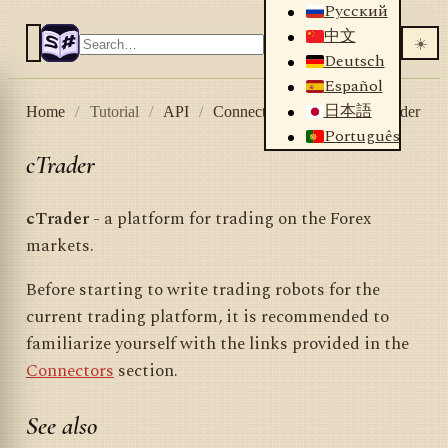
Русский
中文
☀️
Deutsch
Español
日本語
Home
/
Tutorial
/
API
/
Connectors
/
Forex
/
cTrader
Português
cTrader
cTrader
- a platform for trading on the Forex
markets.
Before starting to write trading robots for the
current trading platform, it is recommended to
familiarize yourself with the links provided in the
Connectors
section.
See also