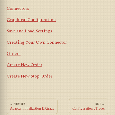
Connectors
Graphical Configuration
Save and Load Settings
Creating Your Own Connector
Orders
Create New Order
Create New Stop Order
← PREVIOUS
NEXT →
Adapter initialization DXtrade
Configuration cTrader