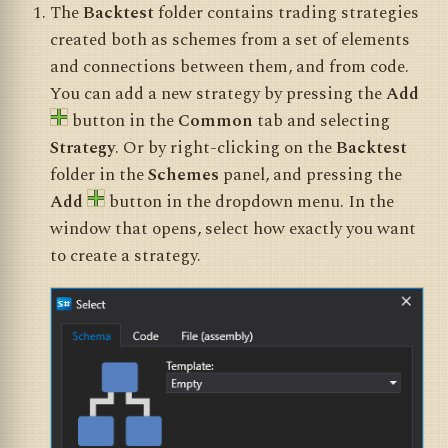
The
Backtest
folder contains trading strategies
created both as schemes from a set of elements
and connections between them, and from code.
You can add a new strategy by pressing the
Add
button in the
Common
tab and selecting
Strategy
. Or by right-clicking on the
Backtest
folder in the
Schemes
panel, and pressing the
Add
button in the dropdown menu. In the
window that opens, select how exactly you want
to create a strategy.