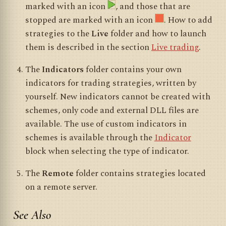
marked with an icon
, and those that are
stopped are marked with an icon
. How to add
strategies to the
Live
folder and how to launch
them is described in the section
Live trading
.
The
Indicators
folder contains your own
indicators for trading strategies, written by
yourself. New indicators cannot be created with
schemes, only code and external DLL files are
available. The use of custom indicators in
schemes is available through the
Indicator
block when selecting the type of indicator.
The
Remote
folder contains strategies located
on a remote server.
See Also