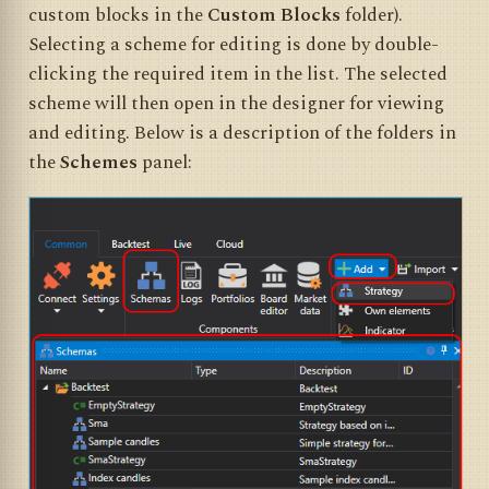
custom blocks in the
Custom Blocks
folder).
Selecting a scheme for editing is done by double-
clicking the required item in the list. The selected
scheme will then open in the designer for viewing
and editing. Below is a description of the folders in
the
Schemes
panel: