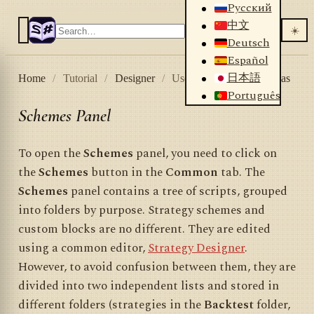
Русский
中文
☀️
Deutsch
Español
日本語
Home
/
Tutorial
/
Designer
/
User interface
/
Schemas
Português
Schemes Panel
To open the
Schemes
panel, you need to click on
the
Schemes
button in the
Common
tab. The
Schemes
panel contains a tree of scripts, grouped
into folders by purpose. Strategy schemes and
custom blocks are no different. They are edited
using a common editor,
Strategy Designer
.
However, to avoid confusion between them, they are
divided into two independent lists and stored in
different folders (strategies in the
Backtest
folder,