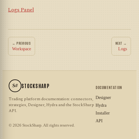
Logs Panel
← PREVIOUS
NEXT →
Workspace
Logs
S#
STOCKSHARP
DOCUMENTATION
Designer
Trading platform documentation: connectors,
strategies, Designer, Hydra and the StockSharp
Hydra
API.
Installer
API
© 2026 StockSharp. All rights reserved.