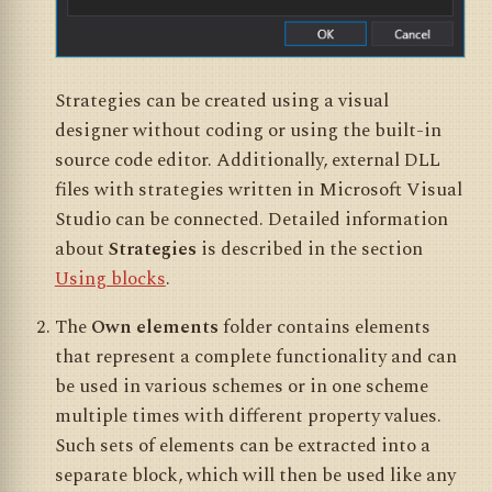
Strategies can be created using a visual
designer without coding or using the built-in
source code editor. Additionally, external DLL
files with strategies written in Microsoft Visual
Studio can be connected. Detailed information
about
Strategies
is described in the section
Using blocks
.
The
Own elements
folder contains elements
that represent a complete functionality and can
be used in various schemes or in one scheme
multiple times with different property values.
Such sets of elements can be extracted into a
separate block, which will then be used like any