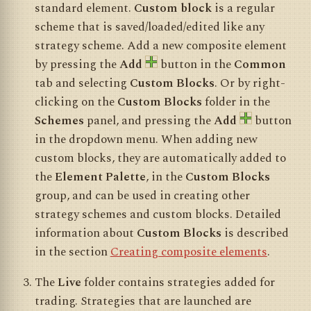
standard element.
Custom block
is a regular
scheme that is saved/loaded/edited like any
strategy scheme. Add a new composite element
by pressing the
Add
button in the
Common
tab and selecting
Custom Blocks
. Or by right-
clicking on the
Custom Blocks
folder in the
Schemes
panel, and pressing the
Add
button
in the dropdown menu. When adding new
custom blocks, they are automatically added to
the
Element Palette
, in the
Custom Blocks
group, and can be used in creating other
strategy schemes and custom blocks. Detailed
information about
Custom Blocks
is described
in the section
Creating composite elements
.
The
Live
folder contains strategies added for
trading. Strategies that are launched are