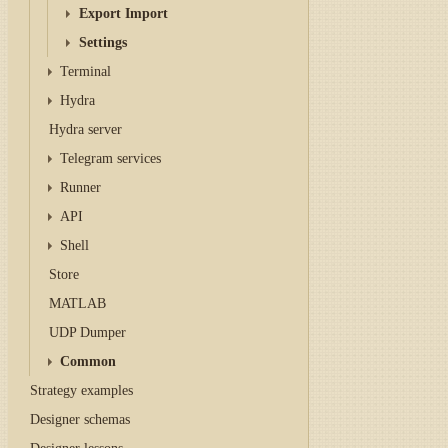
Export Import
Settings
Terminal
Hydra
Hydra server
Telegram services
Runner
API
Shell
Store
MATLAB
UDP Dumper
Common
Strategy examples
Designer schemas