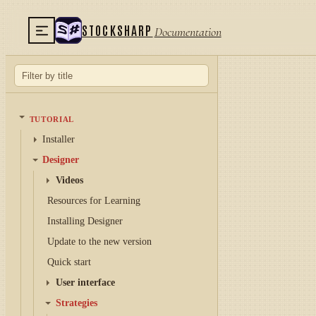
STOCKSHARP
Documentation
TUTORIAL
Installer
Designer
Videos
Resources for Learning
Installing Designer
Update to the new version
Quick start
User interface
Strategies