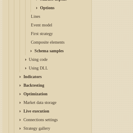
Options
Lines
Event model
First strategy
Composite elements
Schema samples
Using code
Using DLL
Indicators
Backtesting
Optimization
Market data storage
Live execution
Connections settings
Strategy gallery