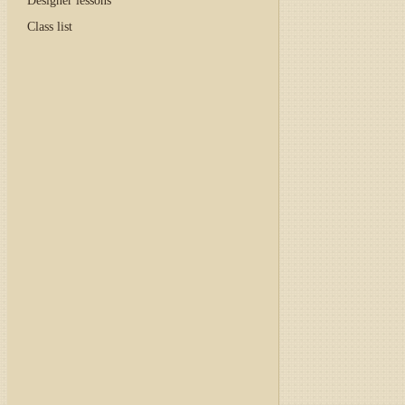
Designer lessons
Class list