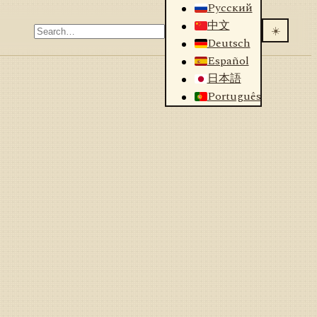
Русский
中文
☀️
Deutsch
Español
日本語
Português