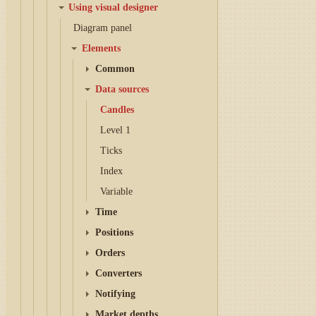
Using visual designer
Diagram panel
Elements
Common
Data sources
Candles
Level 1
Ticks
Index
Variable
Time
Positions
Orders
Converters
Notifying
Market depths