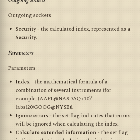
Outgoing sockets
Outgoing sockets
Security
- the calculated index, represented as a
Security
.
Parameters
Parameters
Index
- the mathematical formula of a
combination of several instruments (for
example, (AAPL@NASDAQ+10)*
(abs(20/GOOG@NYSE)).
Ignore errors
- the set flag indicates that errors
will be ignored when calculating the index.
Calculate extended information
- the set flag