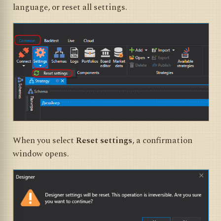
language, or reset all settings.
When you select
Reset settings
, a confirmation
window opens.