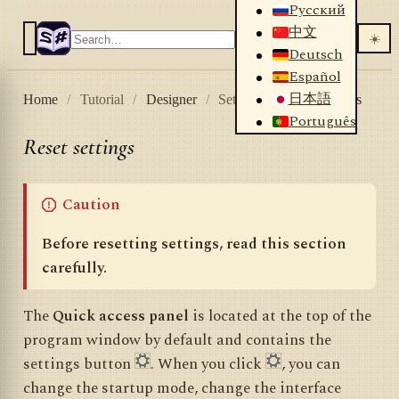
Русский
中文
☀️
Deutsch
Español
日本語
Home
/
Tutorial
/
Designer
/
Settings
/
Reset settings
Português
Reset settings
Caution
Before resetting settings, read this section
carefully.
The
Quick access panel
is located at the top of the
program window by default and contains the
settings button
. When you click
, you can
change the startup mode, change the interface