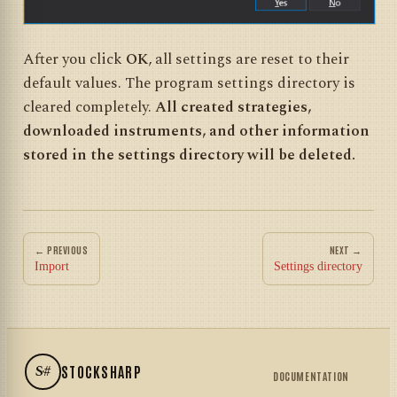
After you click
OK
, all settings are reset to their
default values. The program settings directory is
cleared completely.
All created strategies,
downloaded instruments, and other information
stored in the settings directory will be deleted.
← PREVIOUS
NEXT →
Import
Settings directory
S#
STOCKSHARP
DOCUMENTATION