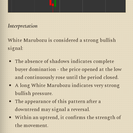
Interpretation
White Marubozu is considered a strong bullish
signal:
The absence of shadows indicates complete
buyer domination - the price opened at the low
and continuously rose until the period closed.
A long White Marubozu indicates very strong
bullish pressure.
The appearance of this pattern after a
downtrend may signal a reversal.
Within an uptrend, it confirms the strength of
the movement.