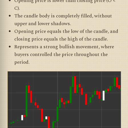
Opening price is lower than closing price (O <
C).
The candle body is completely filled, without
upper and lower shadows.
Opening price equals the low of the candle, and
closing price equals the high of the candle.
Represents a strong bullish movement, where
buyers controlled the price throughout the
period.