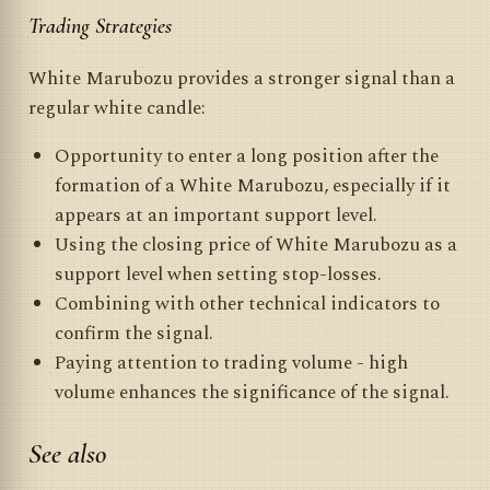
Trading Strategies
White Marubozu provides a stronger signal than a
regular white candle:
Opportunity to enter a long position after the
formation of a White Marubozu, especially if it
appears at an important support level.
Using the closing price of White Marubozu as a
support level when setting stop-losses.
Combining with other technical indicators to
confirm the signal.
Paying attention to trading volume - high
volume enhances the significance of the signal.
See also