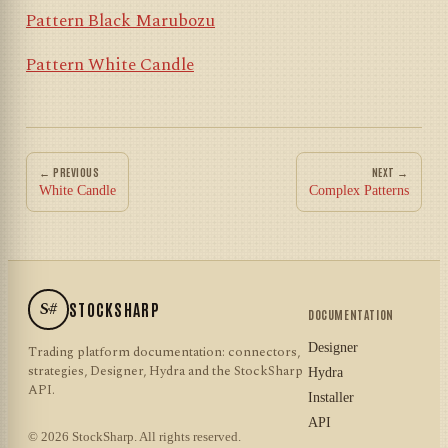
Pattern Black Marubozu
Pattern White Candle
← PREVIOUS
NEXT →
White Candle
Complex Patterns
S#
STOCKSHARP
DOCUMENTATION
Designer
Trading platform documentation: connectors,
strategies, Designer, Hydra and the StockSharp
Hydra
API.
Installer
API
© 2026 StockSharp. All rights reserved.