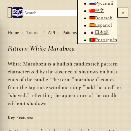
Русский
中文
☀️
Deutsch
Español
日本語
Home
/
Tutorial
/
API
/
Patterns
/
White Marubozu
Português
Pattern White Marubozu
White Marubozu is a bullish candlestick pattern
characterized by the absence of shadows on both
ends of the candle. The term "marubozu" comes
from the Japanese word meaning "bald-headed" or
"shaved," reflecting the appearance of the candle
without shadows.
Key Features: